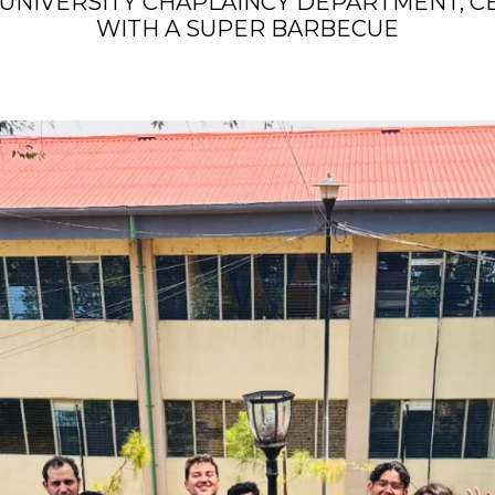
UNIVERSITY CHAPLAINCY DEPARTMENT, CE
WITH A SUPER BARBECUE