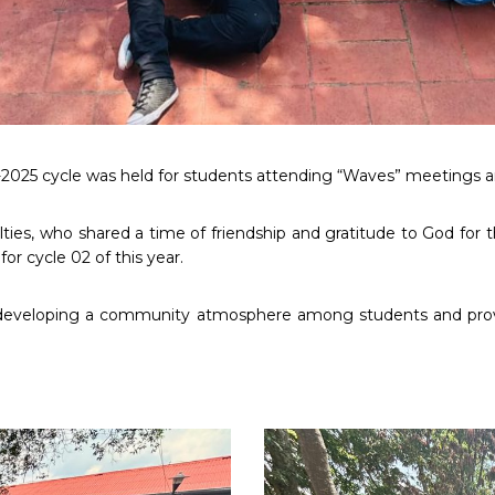
1-2025 cycle was held for students attending “Waves” meetings an
ies, who shared a time of friendship and gratitude to God for th
or cycle 02 of this year.
of developing a community atmosphere among students and pro