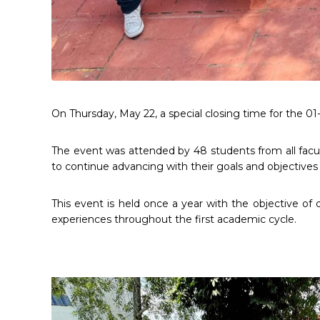
On Thursday, May 22, a special closing time for the 0
The event was attended by 48 students from all facult
to continue advancing with their goals and objectives f
This event is held once a year with the objective 
experiences throughout the first academic cycle.