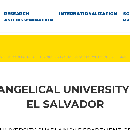
RESEARCH
INTERNATIONALIZATION
SO
AND DISSEMINATION
PR
NTS WHO BELONG TO THE UNIVERSITY CHAPLAINCY DEPARTMENT, CELEBRATE 
ANGELICAL UNIVERSITY
EL SALVADOR