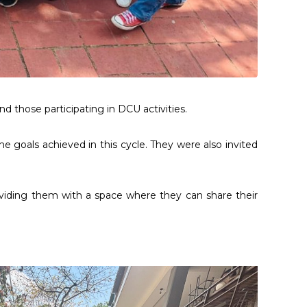
d those participating in DCU activities.
e goals achieved in this cycle. They were also invited
viding them with a space where they can share their