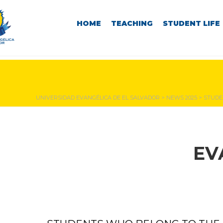
HOME
TEACHING
STUDENT LIFE
NEWS & EVENTS
UNIVERSIDAD EVANGÉLICA DE EL SALVADOR
>
NEWS 2025
>
STUDE
EV