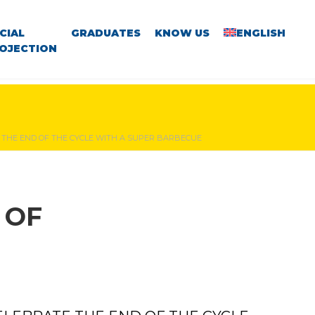
CIAL
GRADUATES
KNOW US
ENGLISH
OJECTION
THE END OF THE CYCLE WITH A SUPER BARBECUE
 OF