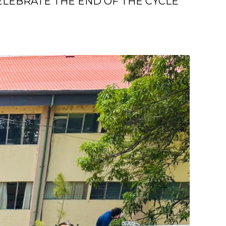
LEBRATE THE END OF THE CYCLE