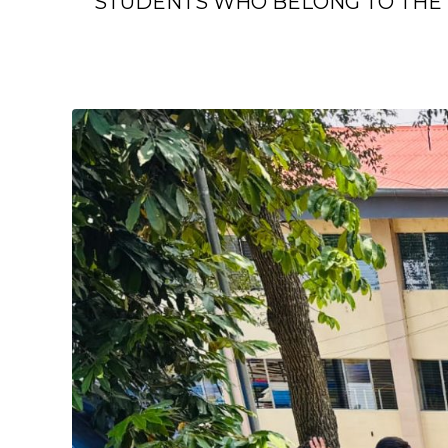
STUDENTS WHO BELONG TO THE 