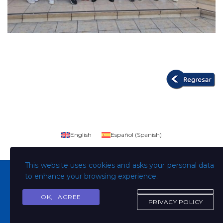
English
Español
(
Spanish
)
This website uses cookies and asks your personal data
to enhance your browsing experience.
OK, I AGREE
Copyright © Todos los derechos son de la Universidad
PRIVACY POLICY
Evangélica de El Salvador