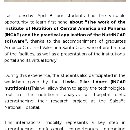
Last Tuesday, April 8, our students had the valuable
opportunity to learn first-hand
about “The work of the
Institute of Nutrition of Central America and Panama
(INCAP) and the practical application of the NutrINCAP
software”,
thanks to the accompaniment of graduates
América Cruz and Valentina Santa Cruz, who offered a tour
of the facilities, as well as a presentation of the institutional
portal and its virtual library.
During this experience, the students also participated in the
workshop given by the
Licda. Pilar López (INCAP
nutritionist)
This will allow them to apply the technological
tool in the nutritional analysis of hospital diets,
strengthening their research project at the Saldaña
National Hospital.
This international mobility represents a key step in
strengthening professional competencies, promoting