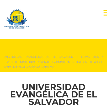
NEWS & EVENTS
UNIVERSIDAD EVANGÉLICA DE EL SALVADOR
>
NEWS 2025
>
STRENGTHENING PROFESSIONAL TRAINING IN NUTRITION THROUGH
INTERNATIONAL ACADEMIC MOBILITY
UNIVERSIDAD
EVANGÉLICA DE EL
SALVADOR