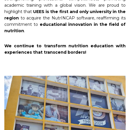
academic training with a global vision. We are proud to
highlight that
UEES is the first and only university in the
region
to acquire the NutrINCAP software, reaffirming its
commitment to
educational innovation in the field of
nutrition
.
We continue to transform nutrition education with
experiences that transcend borders!