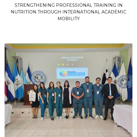
STRENGTHENING PROFESSIONAL TRAINING IN
NUTRITION THROUGH INTERNATIONAL ACADEMIC
MOBILITY