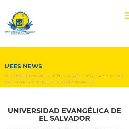
NEWS & EVENTS
UEES NEWS
UNIVERSIDAD EVANGÉLICA DE EL SALVADOR
>
NEWS 2023
>
SHARING
WITH OTHER “DISTINGUISHED MIGUELEÑO” AWARDEES
UNIVERSIDAD EVANGÉLICA DE
EL SALVADOR