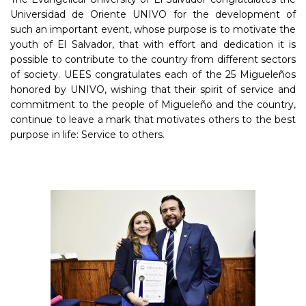
Universidad de Oriente UNIVO for the development of
such an important event, whose purpose is to motivate the
youth of El Salvador, that with effort and dedication it is
possible to contribute to the country from different sectors
of society. UEES congratulates each of the 25 Migueleños
honored by UNIVO, wishing that their spirit of service and
commitment to the people of Migueleño and the country,
continue to leave a mark that motivates others to the best
purpose in life: Service to others.