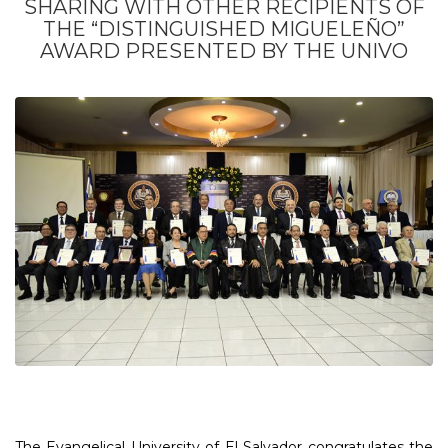
SHARING WITH OTHER RECIPIENTS OF
THE “DISTINGUISHED MIGUELEÑO”
AWARD PRESENTED BY THE UNIVO
The Evangelical University of El Salvador congratulates the