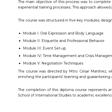
The main objective of this process was to complete t
experiential training processes. This approach allowed p
The course was structured in five key modules, desig
Module I: Oral Expression and Body Language
Module II: Etiquette and Professional Behavior
Module III: Event Set-up
Module IV: Time Management and Crisis Manage
Module V: Negotiation Techniques
The course was directed by Mtro. César Martínez, wh
enriching the participants’ learning and guaranteeing 
The completion of this diploma course represents an
School of International Studies to academic excellenc