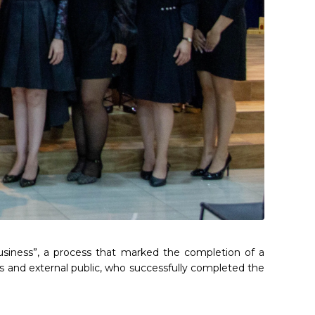
usiness”, a process that marked the completion of a
s and external public, who successfully completed the