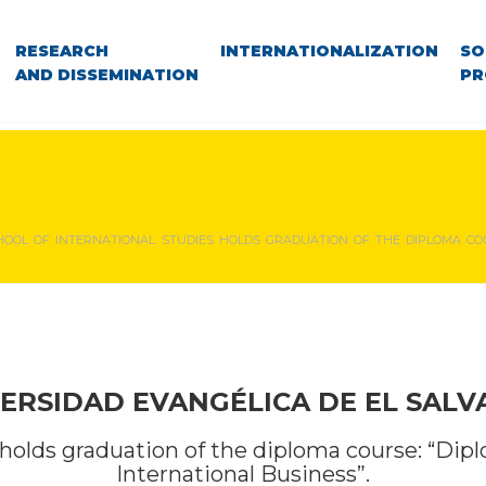
RESEARCH
INTERNATIONALIZATION
SO
AND DISSEMINATION
PR
HOOL OF INTERNATIONAL STUDIES HOLDS GRADUATION OF THE DIPLOMA COU
ERSIDAD EVANGÉLICA DE EL SAL
 holds graduation of the diploma course: “Dip
International Business”.