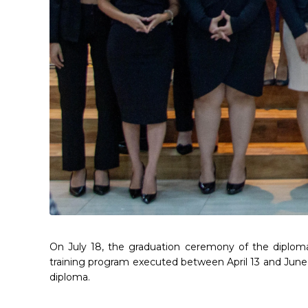
On July 18, the graduation ceremony of the diploma
training program executed between April 13 and June 
diploma.