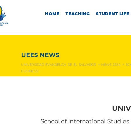
HOME
TEACHING
STUDENT LIFE
NEWS & EVENTS
UEES NEWS
UNIVERSIDAD EVANGÉLICA DE EL SALVADOR
>
NEWS 2024
>
SC
BUSINESS”.
UNIV
School of International Studies