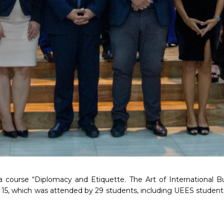
 course “Diplomacy and Etiquette. The Art of International B
15, which was attended by 29 students, including UEES student