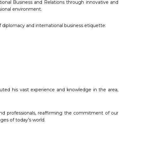
ational Business and Relations through innovative and
ssional environment.
 diplomacy and international business etiquette:
buted his vast experience and knowledge in the area,
and professionals, reaffirming the commitment of our
ges of today’s world.