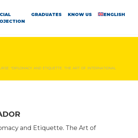
CIAL
GRADUATES
KNOW US
ENGLISH
OJECTION
RSE: “DIPLOMACY AND ETIQUETTE. THE ART OF INTERNATIONAL
VADOR
lomacy and Etiquette. The Art of