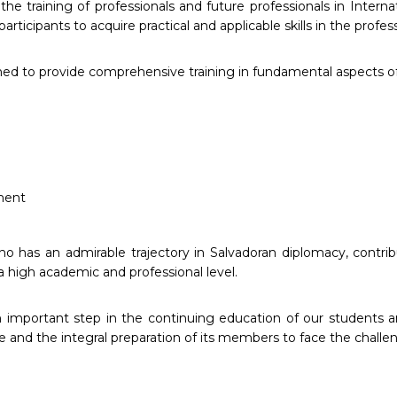
he training of professionals and future professionals in Intern
articipants to acquire practical and applicable skills in the profe
ned to provide comprehensive training in fundamental aspects of
ment
o has an admirable trajectory in Salvadoran diplomacy, contri
a high academic and professional level.
 important step in the continuing education of our students 
e and the integral preparation of its members to face the challen