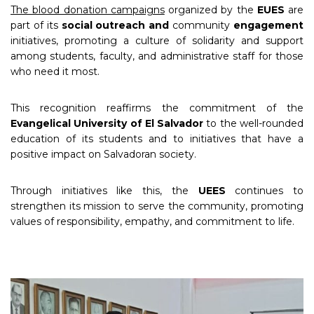
The blood donation campaigns
organized by the
EUES
are
part of its
social outreach and
community
engagement
initiatives, promoting a culture of solidarity and support
among students, faculty, and administrative staff for those
who need it most.
This recognition reaffirms the commitment of the
Evangelical University of El Salvador
to the well-rounded
education of its students and to initiatives that have a
positive impact on Salvadoran society.
Through initiatives like this, the
UEES
continues to
strengthen its mission to serve the community, promoting
values of responsibility, empathy, and commitment to life.