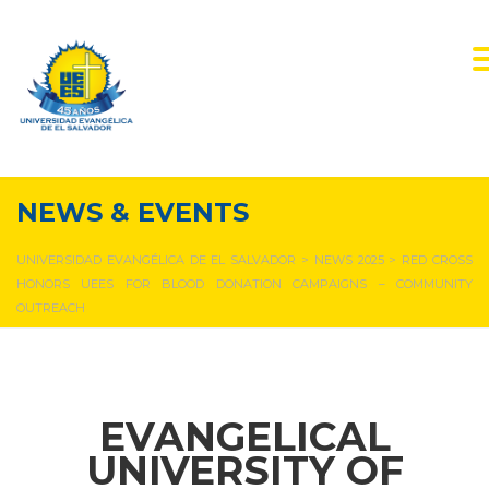
NEWS & EVENTS
UNIVERSIDAD EVANGÉLICA DE EL SALVADOR
>
NEWS 2025
>
RED CROSS
HONORS UEES FOR BLOOD DONATION CAMPAIGNS – COMMUNITY
OUTREACH
EVANGELICAL
UNIVERSITY OF