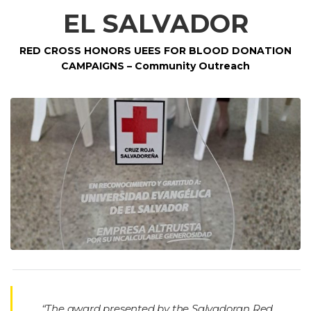
EL SALVADOR
RED CROSS HONORS UEES FOR BLOOD DONATION
CAMPAIGNS – Community Outreach
“The award presented by the Salvadoran Red