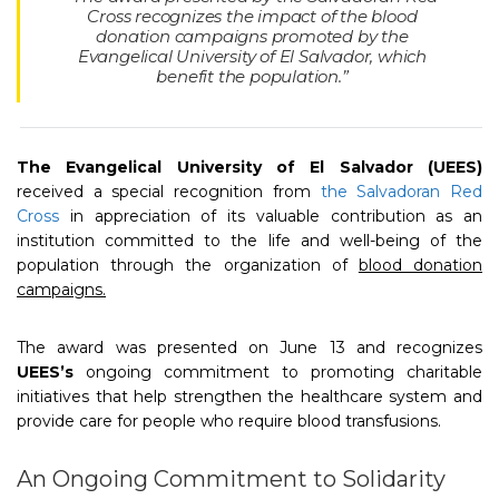
Cross recognizes the impact of the blood
donation campaigns promoted by the
Evangelical University of El Salvador, which
benefit the population.”
The Evangelical University of El Salvador (UEES)
received a special recognition from
the Salvadoran Red
Cross
in appreciation of its valuable contribution as an
institution committed to the life and well-being of the
population through the organization of
blood donation
campaigns.
The award was presented on June 13 and recognizes
UEES’s
ongoing commitment to promoting charitable
initiatives that help strengthen the healthcare system and
provide care for people who require blood transfusions.
An Ongoing Commitment to Solidarity