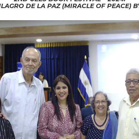
LAGRO DE LA PAZ (MIRACLE OF PEACE) 