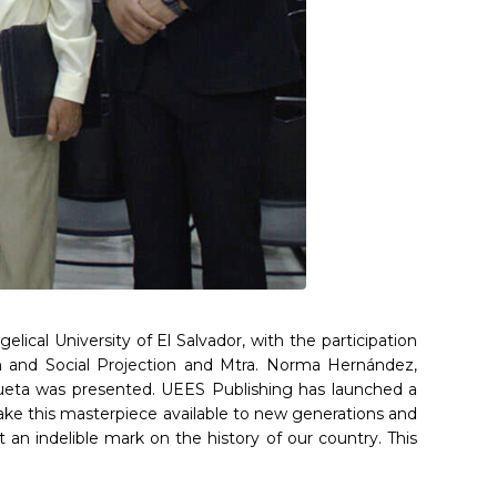
cal University of El Salvador, with the participation
rch and Social Projection and Mtra. Norma Hernández,
ueta was presented. UEES Publishing has launched a
to make this masterpiece available to new generations and
 an indelible mark on the history of our country. This