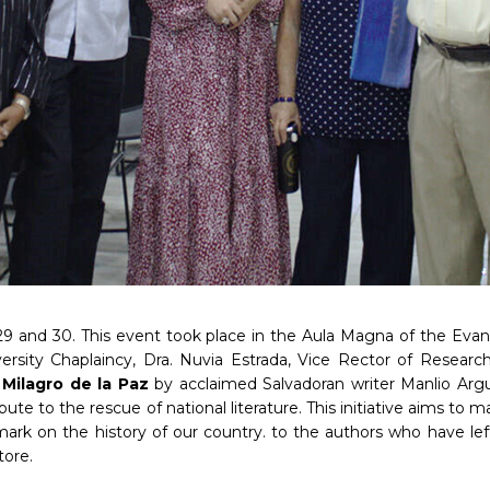
 and 30. This event took place in the Aula Magna of the Evangeli
versity Chaplaincy, Dra. Nuvia Estrada, Vice Rector of Resea
k
Milagro de la Paz
by acclaimed Salvadoran writer Manlio Arg
 tribute to the rescue of national literature. This initiative aims 
ark on the history of our country. to the authors who have left
tore.