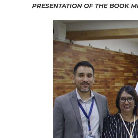
PRESENTATION OF THE BOOK MI