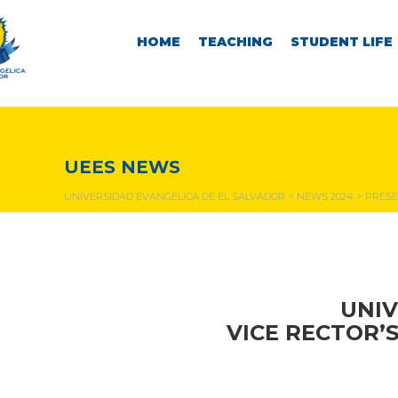
HOME
TEACHING
STUDENT LIFE
NEWS & EVENTS
UEES NEWS
UNIVERSIDAD EVANGÉLICA DE EL SALVADOR
>
NEWS 2024
>
PRESE
UNIV
VICE RECTOR’