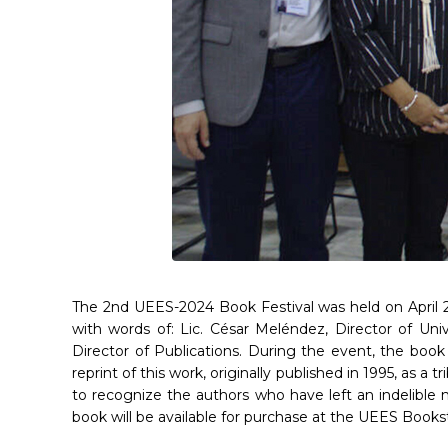
The 2nd UEES-2024 Book Festival was held on April 29
with words of: Lic. César Meléndez, Director of Uni
Director of Publications. During the event, the boo
reprint of this work, originally published in 1995, as a
to recognize the authors who have left an indelible m
book will be available for purchase at the UEES Books