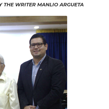
BY THE WRITER MANLIO ARGUETA