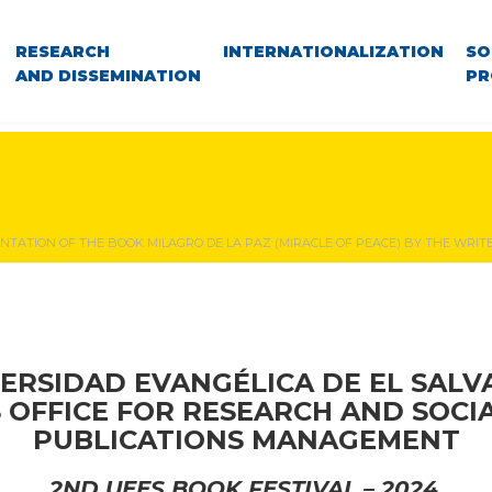
RESEARCH
INTERNATIONALIZATION
SO
AND DISSEMINATION
PR
NTATION OF THE BOOK MILAGRO DE LA PAZ (MIRACLE OF PEACE) BY THE WRI
ERSIDAD EVANGÉLICA DE EL SAL
S OFFICE FOR RESEARCH AND SOCI
PUBLICATIONS MANAGEMENT
2ND UEES BOOK FESTIVAL – 2024.