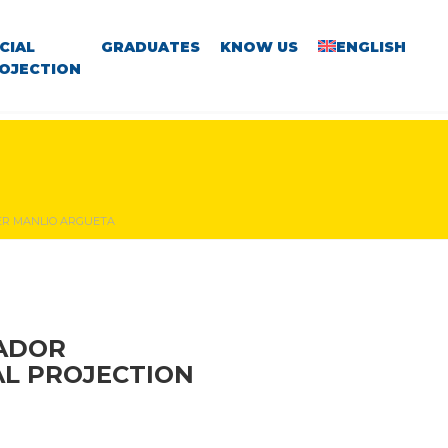
CIAL
GRADUATES
KNOW US
ENGLISH
OJECTION
TER MANLIO ARGUETA
VADOR
AL PROJECTION