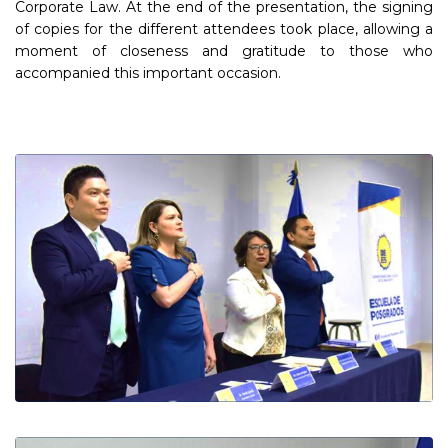
Corporate Law. At the end of the presentation, the signing
of copies for the different attendees took place, allowing a
moment of closeness and gratitude to those who
accompanied this important occasion.