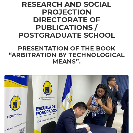
RESEARCH AND SOCIAL
PROJECTION
DIRECTORATE OF
PUBLICATIONS /
POSTGRADUATE SCHOOL
PRESENTATION OF THE BOOK
“ARBITRATION BY TECHNOLOGICAL
MEANS”.