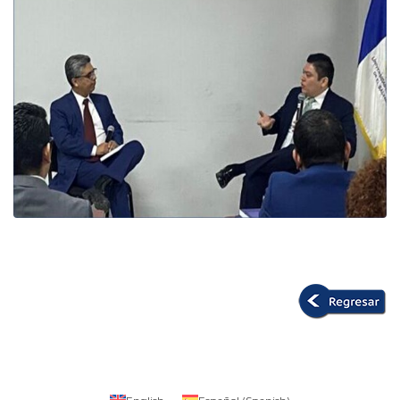
English
Español
(
Spanish
)