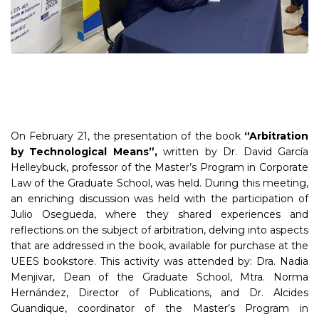
On February 21, the presentation of the book
“Arbitration
by Technological Means”,
written by Dr. David García
Helleybuck, professor of the Master’s Program in Corporate
Law of the Graduate School, was held. During this meeting,
an enriching discussion was held with the participation of
Julio Osegueda, where they shared experiences and
reflections on the subject of arbitration, delving into aspects
that are addressed in the book, available for purchase at the
UEES bookstore. This activity was attended by: Dra. Nadia
Menjivar, Dean of the Graduate School, Mtra. Norma
Hernández, Director of Publications, and Dr. Alcides
Guandique, coordinator of the Master’s Program in