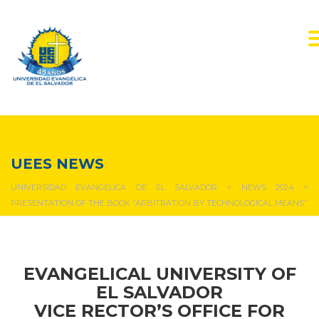
NEWS & EVENTS
UEES NEWS
UNIVERSIDAD EVANGÉLICA DE EL SALVADOR
>
NEWS 2024
>
PRESENTATION OF THE BOOK “ARBITRATION BY TECHNOLOGICAL MEANS”.
EVANGELICAL UNIVERSITY OF
EL SALVADOR
VICE RECTOR’S OFFICE FOR