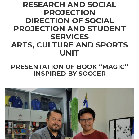
RESEARCH AND SOCIAL
PROJECTION
DIRECTION OF SOCIAL
PROJECTION AND STUDENT
SERVICES
ARTS, CULTURE AND SPORTS
UNIT
PRESENTATION OF BOOK “MAGIC”
INSPIRED BY SOCCER