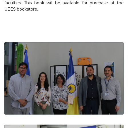
faculties. This book will be available for purchase at the
UEES bookstore.