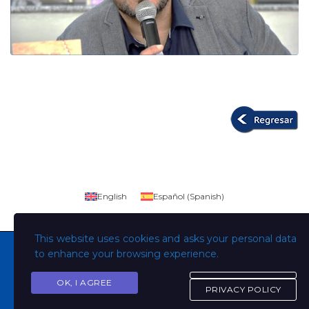
English
Español
(
Spanish
)
This website uses cookies and asks your personal data
to enhance your browsing experience.
OK, I AGREE
Copyright © Todos los derechos son de la Universidad
PRIVACY POLICY
Evangélica de El Salvador