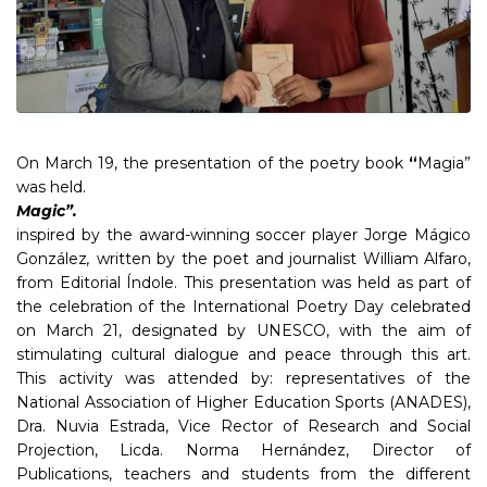
On March 19, the presentation of the poetry book
“
Magia”
was held.
Magic”.
inspired by the award-winning soccer player Jorge Mágico
González
,
written by the poet and journalist William Alfaro,
from Editorial Índole. This presentation was held as part of
the celebration of the International Poetry Day celebrated
on March 21, designated by UNESCO, with the aim of
stimulating cultural dialogue and peace through this art.
This activity was attended by: representatives of the
National Association of Higher Education Sports (ANADES),
Dra. Nuvia Estrada, Vice Rector of Research and Social
Projection, Licda. Norma Hernández, Director of
Publications, teachers and students from the different