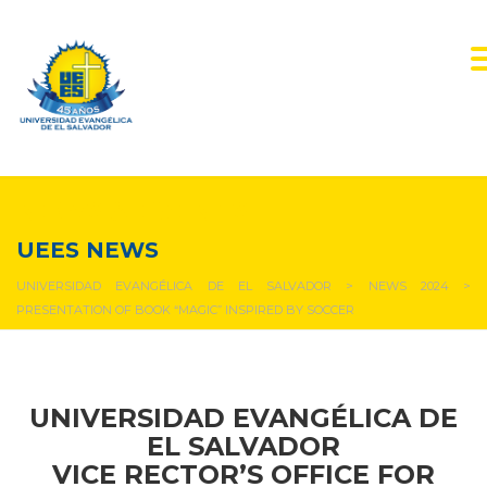
NEWS & EVENTS
UEES NEWS
UNIVERSIDAD EVANGÉLICA DE EL SALVADOR
>
NEWS 2024
>
PRESENTATION OF BOOK “MAGIC” INSPIRED BY SOCCER
UNIVERSIDAD EVANGÉLICA DE
EL SALVADOR
VICE RECTOR’S OFFICE FOR