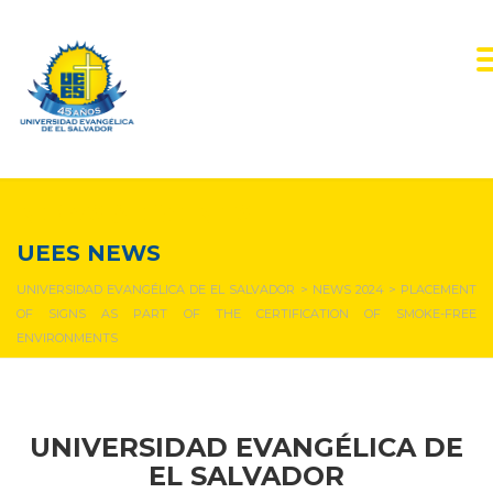
NEWS & EVENTS
UEES NEWS
UNIVERSIDAD EVANGÉLICA DE EL SALVADOR
>
NEWS 2024
>
PLACEMENT
OF SIGNS AS PART OF THE CERTIFICATION OF SMOKE-FREE
ENVIRONMENTS
UNIVERSIDAD EVANGÉLICA DE
EL SALVADOR