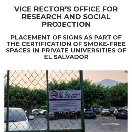
VICE RECTOR’S OFFICE FOR
RESEARCH AND SOCIAL
PROJECTION
PLACEMENT OF
SIGNS AS PART OF
THE CERTIFICATION OF SMOKE-FREE
SPACES IN PRIVATE UNIVERSITIES OF
EL SALVADOR