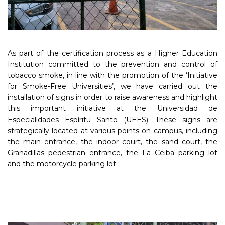
As part of the certification process as a Higher Education
Institution committed to the prevention and control of
tobacco smoke, in line with the promotion of the ‘Initiative
for Smoke-Free Universities’, we have carried out the
installation of signs in order to raise awareness and highlight
this important initiative at the Universidad de
Especialidades Espíritu Santo (UEES). These signs are
strategically located at various points on campus, including
the main entrance, the indoor court, the sand court, the
Granadillas pedestrian entrance, the La Ceiba parking lot
and the motorcycle parking lot.