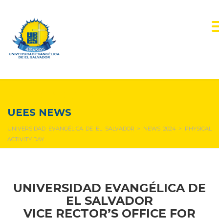
NEWS & EVENTS
UEES NEWS
UNIVERSIDAD EVANGÉLICA DE EL SALVADOR
>
NEWS 2024
>
PHYSICAL
ACTIVITY DAY
UNIVERSIDAD EVANGÉLICA DE
EL SALVADOR
VICE RECTOR’S OFFICE FOR