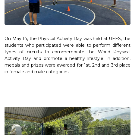
On May 14, the Physical Activity Day was held at UEES, the
students who participated were able to perform different
types of circuits to commemorate the World Physical
Activity Day and promote a healthy lifestyle, in addition,
medals and prizes were awarded for 1st, 2nd and 3rd place
in female and male categories.