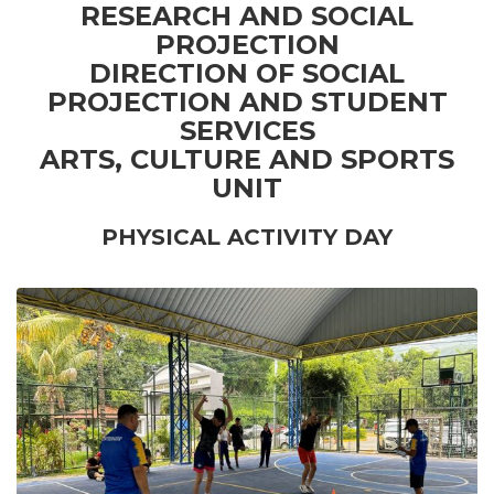
RESEARCH AND SOCIAL
PROJECTION
DIRECTION OF SOCIAL
PROJECTION AND STUDENT
SERVICES
ARTS, CULTURE AND SPORTS
UNIT
PHYSICAL ACTIVITY DAY