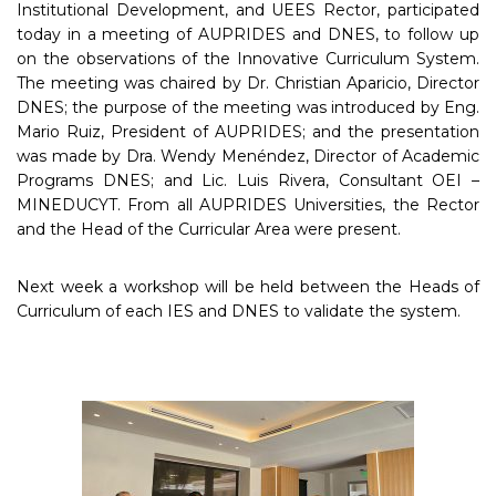
Institutional Development, and UEES Rector, participated
today in a meeting of AUPRIDES and DNES, to follow up
on the observations of the Innovative Curriculum System.
The meeting was chaired by Dr. Christian Aparicio, Director
DNES; the purpose of the meeting was introduced by Eng.
Mario Ruiz, President of AUPRIDES; and the presentation
was made by Dra. Wendy Menéndez, Director of Academic
Programs DNES; and Lic. Luis Rivera, Consultant OEI –
MINEDUCYT. From all AUPRIDES Universities, the Rector
and the Head of the Curricular Area were present.
Next week a workshop will be held between the Heads of
Curriculum of each IES and DNES to validate the system.