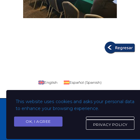
English
Español
(
Spanish
)
This website uses cookies and asks your personal data
to enhance your browsing experience.
OK, I AGREE
Copyright © Todos los derechos son de la Universidad
PRIVACY POLICY
Evangélica de El Salvador