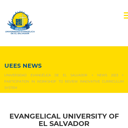
NEWS & EVENTS
UEES NEWS
UNIVERSIDAD EVANGÉLICA DE EL SALVADOR
>
NEWS 2023
>
PARTICIPATION IN WORKSHOP TO REVIEW INNOVATIVE CURRICULUM
SYSTEM
EVANGELICAL UNIVERSITY OF
EL SALVADOR