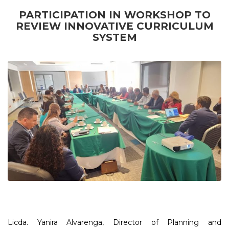
PARTICIPATION IN WORKSHOP TO
REVIEW INNOVATIVE CURRICULUM
SYSTEM
Licda. Yanira Alvarenga, Director of Planning and