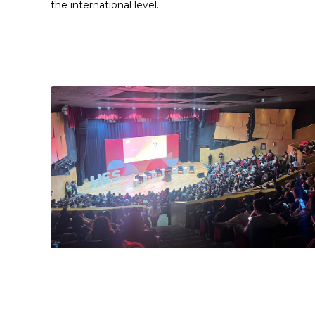
the international level.