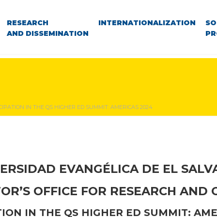
RESEARCH
INTERNATIONALIZATION
SO
AND DISSEMINATION
PR
CIPATION IN THE QS HIGHER ED SUMMIT: AMERICAS 2024
ERSIDAD EVANGÉLICA DE EL SAL
TOR’S OFFICE FOR RESEARCH AND
TION IN THE QS HIGHER ED SUMMIT: AME