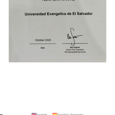
English
Español
(
Spanish
)