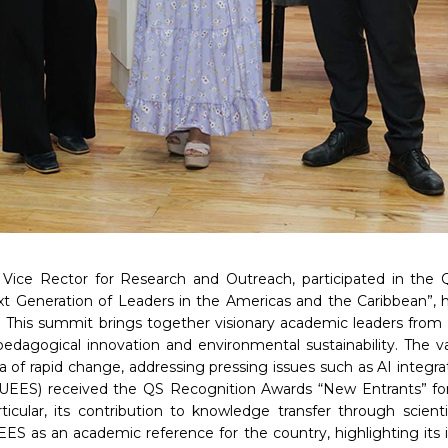
 Vice Rector for Research and Outreach, participated in the
 Generation of Leaders in the Americas and the Caribbean”, h
o. This summit brings together visionary academic leaders from 
pedagogical innovation and environmental sustainability. The v
a of rapid change, addressing pressing issues such as AI integr
UEES) received the QS Recognition Awards “New Entrants” for it
icular, its contribution to knowledge transfer through scien
UEES as an academic reference for the country, highlighting i