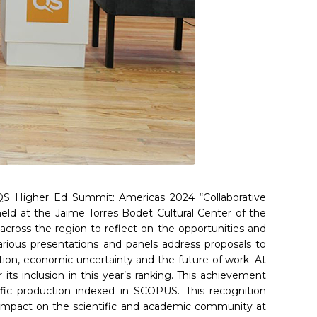
 QS Higher Ed Summit: Americas 2024 “Collaborative
eld at the Jaime Torres Bodet Cultural Center of the
across the region to reflect on the opportunities and
arious presentations and panels address proposals to
ation, economic uncertainty and the future of work. At
s inclusion in this year’s ranking. This achievement
tific production indexed in SCOPUS. This recognition
ts impact on the scientific and academic community at