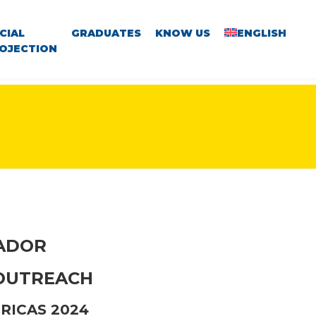
CIAL
GRADUATES
KNOW US
ENGLISH
OJECTION
VADOR
 OUTREACH
RICAS 2024