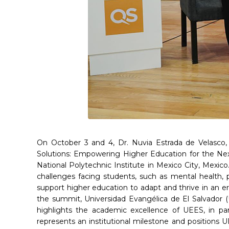
On October 3 and 4, Dr. Nuvia Estrada de Velasco,
Solutions: Empowering Higher Education for the Next
National Polytechnic Institute in Mexico City, Mexic
challenges facing students, such as mental health, 
support higher education to adapt and thrive in an er
the summit, Universidad Evangélica de El Salvador (
highlights the academic excellence of UEES, in part
represents an institutional milestone and positions 