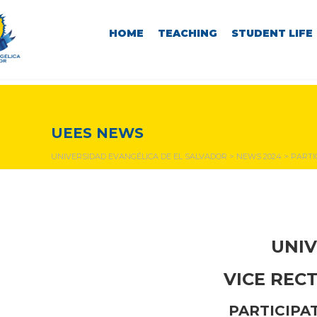
HOME
TEACHING
STUDENT LIFE
NEWS & EVENTS
UEES NEWS
UNIVERSIDAD EVANGÉLICA DE EL SALVADOR
>
NEWS 2024
>
PARTI
UNIV
VICE REC
PARTICIPA