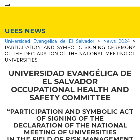
Toggle
navigation
News & Events
UEES NEWS
Universidad Evangélica de El Salvador
>
News 2024
>
PARTICIPATION AND SYMBOLIC SIGNING CEREMONY
OF THE DECLARATION OF THE NATIONAL MEETING OF
UNIVERSITIES
UNIVERSIDAD EVANGÉLICA DE
EL SALVADOR
OCCUPATIONAL HEALTH AND
SAFETY COMMITTEE
“PARTICIPATION AND SYMBOLIC ACT
OF SIGNING OF THE
DECLARATION OF THE NATIONAL
MEETING OF UNIVERSITIES
IN THE FIELD OF RISK MANAGEMENT