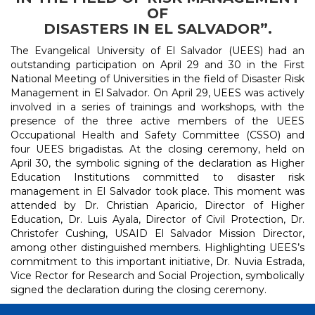
OF
DISASTERS IN EL SALVADOR”.
The Evangelical University of El Salvador (UEES) had an
outstanding participation on April 29 and 30 in the First
National Meeting of Universities in the field of Disaster Risk
Management in El Salvador. On April 29, UEES was actively
involved in a series of trainings and workshops, with the
presence of the three active members of the UEES
Occupational Health and Safety Committee (CSSO) and
four UEES brigadistas. At the closing ceremony, held on
April 30, the symbolic signing of the declaration as Higher
Education Institutions committed to disaster risk
management in El Salvador took place. This moment was
attended by Dr. Christian Aparicio, Director of Higher
Education, Dr. Luis Ayala, Director of Civil Protection, Dr.
Christofer Cushing, USAID El Salvador Mission Director,
among other distinguished members. Highlighting UEES’s
commitment to this important initiative, Dr. Nuvia Estrada,
Vice Rector for Research and Social Projection, symbolically
signed the declaration during the closing ceremony.