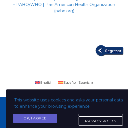
– PAHO/WHO | Pan American Health Organization
(paho.org)
English
Español
(
Spanish
)
This website uses cookies and asks your personal data
to enhance your browsing experience.
OK, I AGREE
Copyright © Todos los derechos son de la Universidad
PRIVACY POLICY