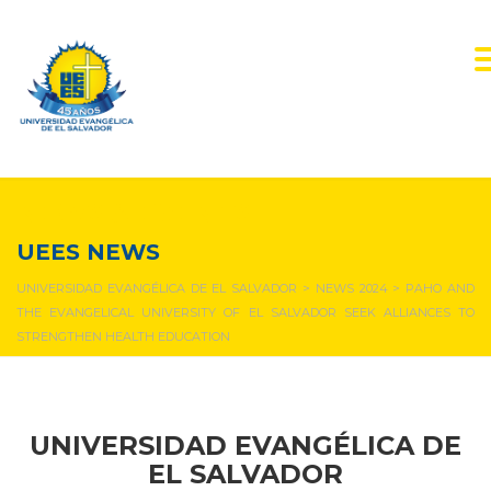
NEWS & EVENTS
UEES NEWS
UNIVERSIDAD EVANGÉLICA DE EL SALVADOR
>
NEWS 2024
>
PAHO AND
THE EVANGELICAL UNIVERSITY OF EL SALVADOR SEEK ALLIANCES TO
STRENGTHEN HEALTH EDUCATION
UNIVERSIDAD EVANGÉLICA DE
EL SALVADOR