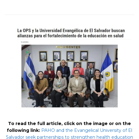
To read the full article, click on the image or on the
following link:
PAHO and the Evangelical University of El
Salvador seek partnerships to strengthen health education