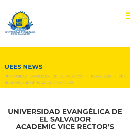
NEWS & EVENTS
UEES NEWS
UNIVERSIDAD EVANGÉLICA DE EL SALVADOR
>
NEWS 2024
>
ONE
HUNDRED AND FIFTH GRADUATING CLASS
UNIVERSIDAD EVANGÉLICA DE
EL SALVADOR
ACADEMIC VICE RECTOR’S