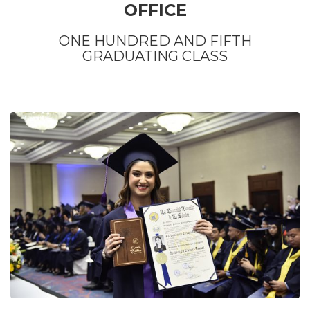
OFFICE
ONE HUNDRED AND FIFTH
GRADUATING CLASS