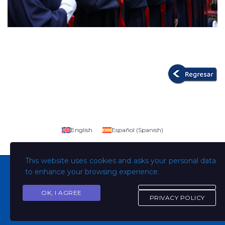
English
Español
(
Spanish
)
This website uses cookies and asks your personal data
to enhance your browsing experience.
OK, I AGREE
Copyright © Todos los derechos son de la Universidad
PRIVACY POLICY
Evangélica de El Salvador