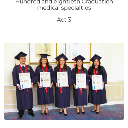
Hundred and eightieth Graduation
medical specialties
Act 3