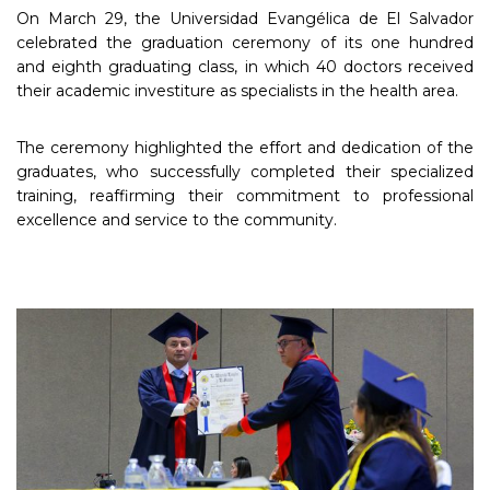
On March 29, the Universidad Evangélica de El Salvador
celebrated the graduation ceremony of its one hundred
and eighth graduating class, in which 40 doctors received
their academic investiture as specialists in the health area.
The ceremony highlighted the effort and dedication of the
graduates, who successfully completed their specialized
training, reaffirming their commitment to professional
excellence and service to the community.