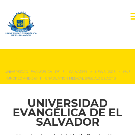
NEWS & EVENTS
UNIVERSIDAD EVANGÉLICA DE EL SALVADOR
>
NEWS 2025
>
ONE
HUNDRED AND EIGHTH GRADUATION MEDICAL SPECIALTIES ACT 3
UNIVERSIDAD
EVANGÉLICA DE EL
SALVADOR