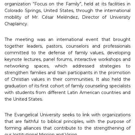
organization “Focus on the Family”, held at its facilities in
Colorado Springs, United States, through the international
mobility of Mr. César Meléndez, Director of University
Chaplaincy.
The meeting was an international event that brought
together leaders, pastors, counselors and professionals
committed to the defense of family values, developing
keynote lectures, panel forums, interactive workshops and
networking spaces, which addressed strategies to
strengthen families and train participants in the promotion
of Christian values in their communities. It also held the
graduation of its first cohort of family counseling specialists
with students from different Latin American countries and
the United States.
The Evangelical University seeks to link with organizations
that are faithful to biblical principles, with the purpose of
forming alliances that contribute to the strengthening of
our Institutional Mission and Vision.