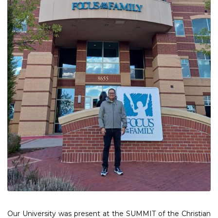
Our University was present at the SUMMIT of the Christian