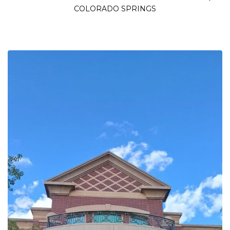
COLORADO SPRINGS