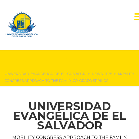
NEWS & EVENTS
UNIVERSIDAD EVANGÉLICA DE EL SALVADOR
>
NEWS 2025
>
MOBILITY
CONGRESS APPROACH TO THE FAMILY, COLORADO SPRINGS
UNIVERSIDAD
EVANGÉLICA DE EL
SALVADOR
MOBILITY CONGRESS APPROACH TO THE FAMILY,