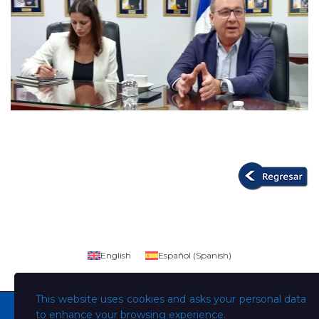
English
Español
(
Spanish
)
This website uses cookies and asks your personal data
to enhance your browsing experience.