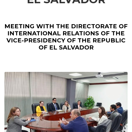
MEETING WITH THE DIRECTORATE OF
INTERNATIONAL RELATIONS OF THE
VICE-PRESIDENCY OF THE REPUBLIC
OF EL SALVADOR