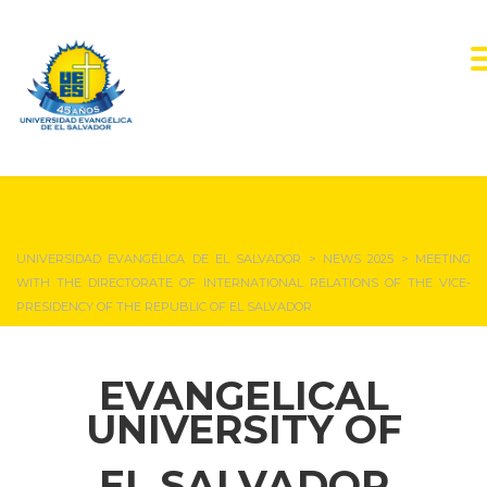
NEWS & EVENTS
UNIVERSIDAD EVANGÉLICA DE EL SALVADOR
>
NEWS 2025
>
MEETING
WITH THE DIRECTORATE OF INTERNATIONAL RELATIONS OF THE VICE-
PRESIDENCY OF THE REPUBLIC OF EL SALVADOR
EVANGELICAL
UNIVERSITY OF
EL SALVADOR