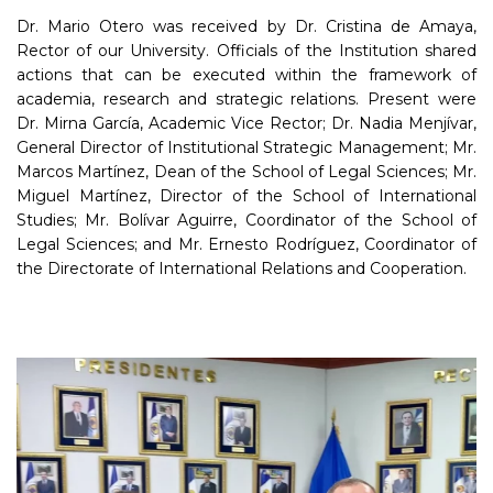
Dr. Mario Otero was received by Dr. Cristina de Amaya,
Rector of our University. Officials of the Institution shared
actions that can be executed within the framework of
academia, research and strategic relations. Present were
Dr. Mirna García, Academic Vice Rector; Dr. Nadia Menjívar,
General Director of Institutional Strategic Management; Mr.
Marcos Martínez, Dean of the School of Legal Sciences; Mr.
Miguel Martínez, Director of the School of International
Studies; Mr. Bolívar Aguirre, Coordinator of the School of
Legal Sciences; and Mr. Ernesto Rodríguez, Coordinator of
the Directorate of International Relations and Cooperation.