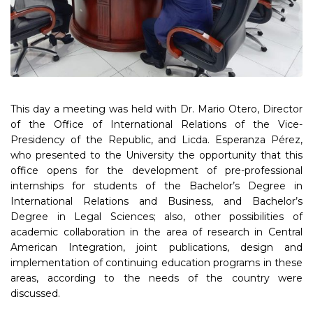
This day a meeting was held with Dr. Mario Otero, Director
of the Office of International Relations of the Vice-
Presidency of the Republic, and Licda. Esperanza Pérez,
who presented to the University the opportunity that this
office opens for the development of pre-professional
internships for students of the Bachelor’s Degree in
International Relations and Business, and Bachelor’s
Degree in Legal Sciences; also, other possibilities of
academic collaboration in the area of research in Central
American Integration, joint publications, design and
implementation of continuing education programs in these
areas, according to the needs of the country were
discussed.