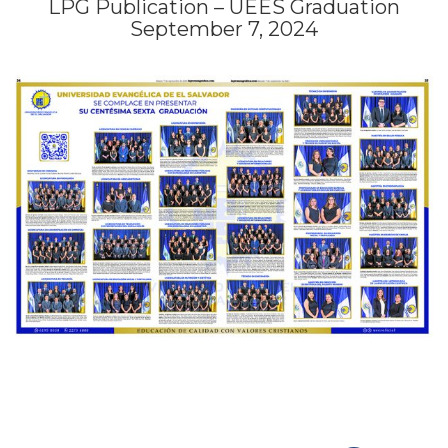
LPG Publication – UEES Graduation
September 7, 2024