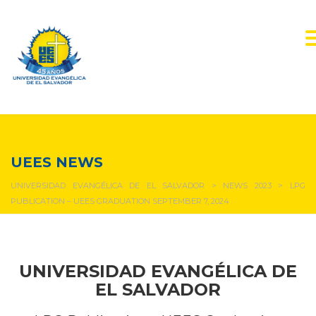
NEWS & EVENTS
UEES NEWS
UNIVERSIDAD EVANGÉLICA DE EL SALVADOR
>
NEWS 2023
>
LPG
PUBLICATION – UEES GRADUATION SEPTEMBER 7, 2024
UNIVERSIDAD EVANGÉLICA DE
EL SALVADOR