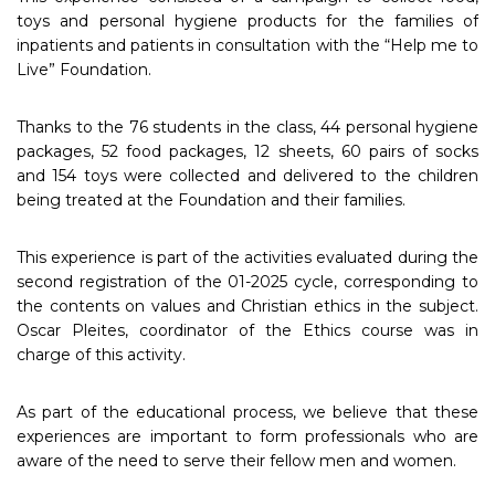
toys and personal hygiene products for the families of
inpatients and patients in consultation with the “Help me to
Live” Foundation.
Thanks to the 76 students in the class, 44 personal hygiene
packages, 52 food packages, 12 sheets, 60 pairs of socks
and 154 toys were collected and delivered to the children
being treated at the Foundation and their families.
This experience is part of the activities evaluated during the
second registration of the 01-2025 cycle, corresponding to
the contents on values and Christian ethics in the subject.
Oscar Pleites, coordinator of the Ethics course was in
charge of this activity.
As part of the educational process, we believe that these
experiences are important to form professionals who are
aware of the need to serve their fellow men and women.