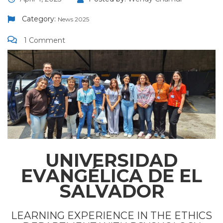
Category:
News 2025
1 Comment
UNIVERSIDAD
EVANGÉLICA DE EL
SALVADOR
LEARNING EXPERIENCE IN THE ETHICS