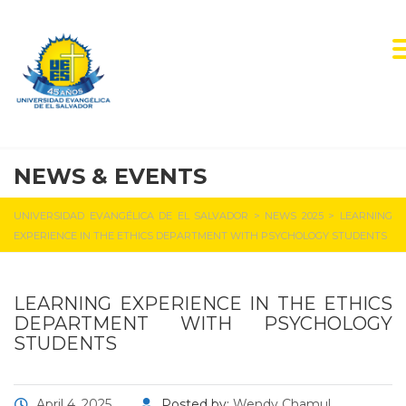
NEWS & EVENTS
UNIVERSIDAD EVANGÉLICA DE EL SALVADOR
>
NEWS 2025
>
LEARNING
EXPERIENCE IN THE ETHICS DEPARTMENT WITH PSYCHOLOGY STUDENTS
LEARNING EXPERIENCE IN THE ETHICS
DEPARTMENT WITH PSYCHOLOGY
STUDENTS
April 4, 2025
Posted by:
Wendy Chamul