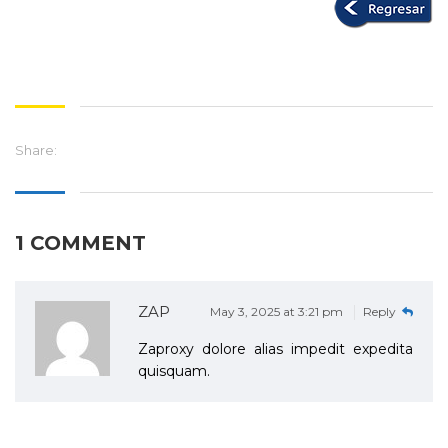
Share:
1 COMMENT
ZAP
May 3, 2025 at 3:21 pm
Reply
Zaproxy dolore alias impedit expedita
quisquam.