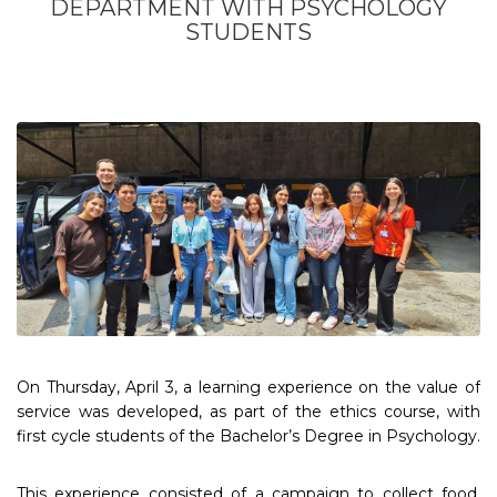
DEPARTMENT WITH PSYCHOLOGY
STUDENTS
On Thursday, April 3, a learning experience on the value of
service was developed, as part of the ethics course, with
first cycle students of the Bachelor’s Degree in Psychology.
This experience consisted of a campaign to collect food,