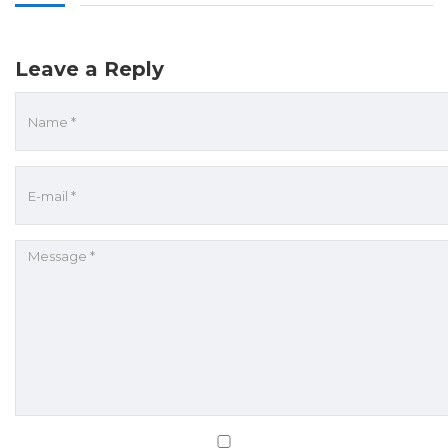
Leave a Reply