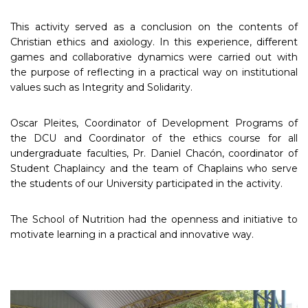
This activity served as a conclusion on the contents of
Christian ethics and axiology. In this experience, different
games and collaborative dynamics were carried out with
the purpose of reflecting in a practical way on institutional
values such as Integrity and Solidarity.
Oscar Pleites, Coordinator of Development Programs of
the DCU and Coordinator of the ethics course for all
undergraduate faculties, Pr. Daniel Chacón, coordinator of
Student Chaplaincy and the team of Chaplains who serve
the students of our University participated in the activity.
The School of Nutrition had the openness and initiative to
motivate learning in a practical and innovative way.