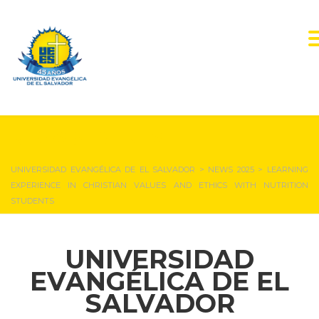
NEWS & EVENTS
UNIVERSIDAD EVANGÉLICA DE EL SALVADOR
>
NEWS 2025
>
LEARNING
EXPERIENCE IN CHRISTIAN VALUES AND ETHICS WITH NUTRITION
STUDENTS
UNIVERSIDAD
EVANGÉLICA DE EL
SALVADOR