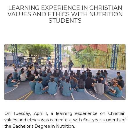
LEARNING EXPERIENCE IN CHRISTIAN
VALUES AND ETHICS WITH NUTRITION
STUDENTS
On Tuesday, April 1, a learning experience on Christian
values and ethics was carried out with first year students of
the Bachelor’s Degree in Nutrition.