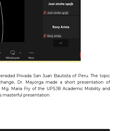
versidad Privada San Juan Bautista of Peru. The topic
exchange, Dr. Mayorga made a short presentation of
ty. Mg. Maria Fry of the UPSJB Academic Mobility and
 masterful presentation.