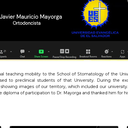
ual teaching mobility to the School of Stomatology of the Uni
ssed to preclinical students of that University. During the 
showing images of our territory, which included our universi
iploma of participation to Dr. Mayorga and thanked him for his