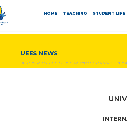
HOME
TEACHING
STUDENT LIFE
NEWS & EVENTS
UEES NEWS
UNIVERSIDAD EVANGÉLICA DE EL SALVADOR
>
NEWS 2024
>
INTER
UNIV
INTERN