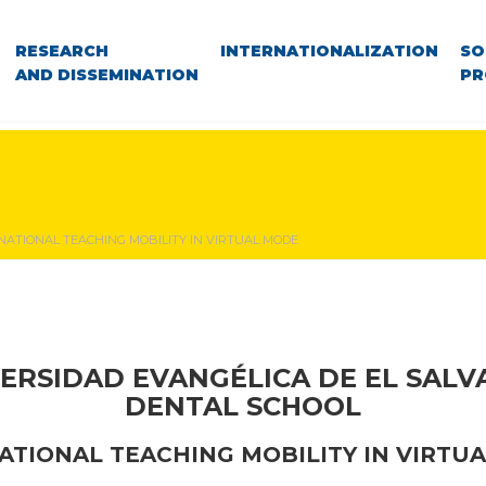
RESEARCH
INTERNATIONALIZATION
SO
AND DISSEMINATION
PR
NATIONAL TEACHING MOBILITY IN VIRTUAL MODE
ERSIDAD EVANGÉLICA DE EL SAL
DENTAL SCHOOL
ATIONAL TEACHING MOBILITY
IN VIRTU