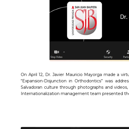
On April 12, Dr. Javier Mauricio Mayorga made a virt
“Expansion-Disjunction in Orthodontics” was addre
Salvadoran culture through photographs and videos, 
Internationalization management team presented the d