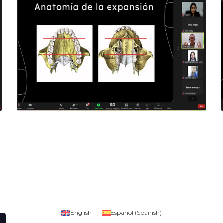
English
Español
(
Spanish
)