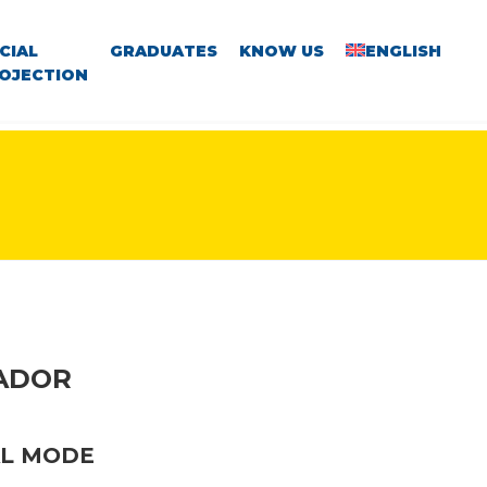
CIAL
GRADUATES
KNOW US
ENGLISH
OJECTION
VADOR
AL MODE