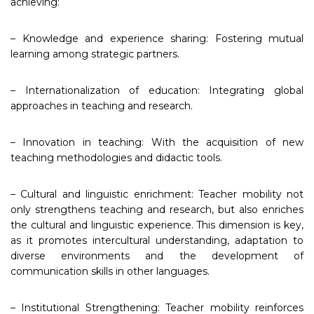
achieving:
– Knowledge and experience sharing: Fostering mutual
learning among strategic partners.
– Internationalization of education: Integrating global
approaches in teaching and research.
– Innovation in teaching: With the acquisition of new
teaching methodologies and didactic tools.
– Cultural and linguistic enrichment: Teacher mobility not
only strengthens teaching and research, but also enriches
the cultural and linguistic experience. This dimension is key,
as it promotes intercultural understanding, adaptation to
diverse environments and the development of
communication skills in other languages.
– Institutional Strengthening: Teacher mobility reinforces