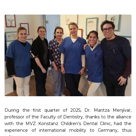
During the first quarter of 2025, Dr. Maritza Menjívar,
professor of the Faculty of Dentistry, thanks to the alliance
with the MVZ Konstanz Children’s Dental Clinic, had the
experience of international mobility to Germany, thus