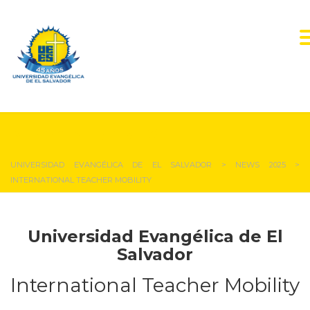
NEWS & EVENTS
UNIVERSIDAD EVANGÉLICA DE EL SALVADOR
>
NEWS 2025
>
INTERNATIONAL TEACHER MOBILITY
Universidad Evangélica de El
Salvador
International Teacher Mobility