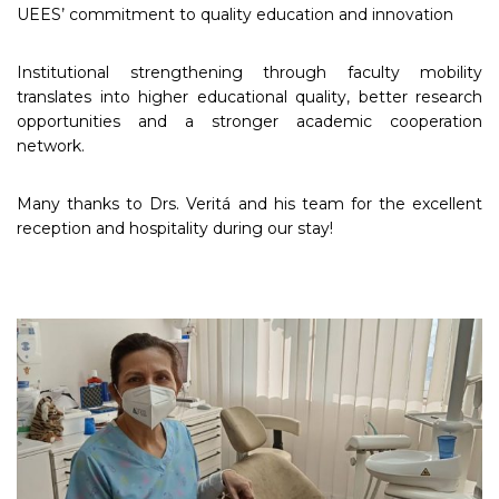
UEES’ commitment to quality education and innovation
Institutional strengthening through faculty mobility
translates into higher educational quality, better research
opportunities and a stronger academic cooperation
network.
Many thanks to Drs. Veritá and his team for the excellent
reception and hospitality during our stay!