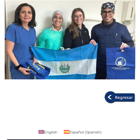
English
Español
(
Spanish
)