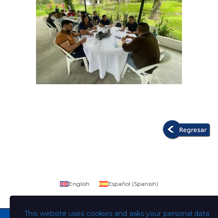
English
Español
(
Spanish
)
This website uses cookies and asks your personal data