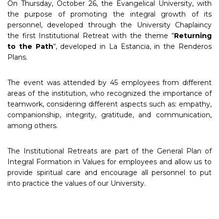
On Thursday, October 26, the Evangelical University, with
the purpose of promoting the integral growth of its
personnel, developed through the University Chaplaincy
the first Institutional Retreat with the theme “
Returning
to the Path
“, developed in La Estancia, in the Renderos
Plans.
The event was attended by 45 employees from different
areas of the institution, who recognized the importance of
teamwork, considering different aspects such as: empathy,
companionship, integrity, gratitude, and communication,
among others.
The Institutional Retreats are part of the General Plan of
Integral Formation in Values for employees and allow us to
provide spiritual care and encourage all personnel to put
into practice the values of our University.