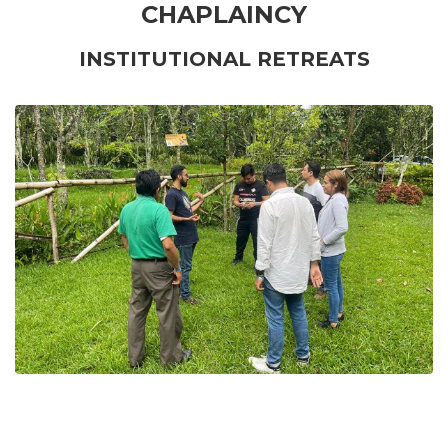
CHAPLAINCY
INSTITUTIONAL RETREATS