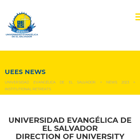
NEWS & EVENTS
UEES NEWS
UNIVERSIDAD EVANGÉLICA DE EL SALVADOR
>
NEWS 2023
>
INSTITUTIONAL RETREATS
UNIVERSIDAD EVANGÉLICA DE
EL SALVADOR
DIRECTION OF UNIVERSITY