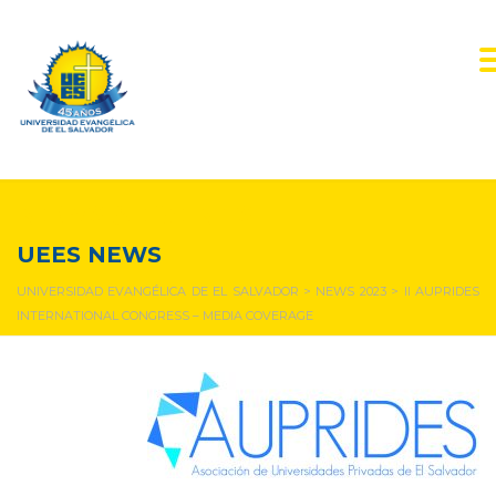
NEWS & EVENTS
UEES NEWS
UNIVERSIDAD EVANGÉLICA DE EL SALVADOR
>
NEWS 2023
>
II AUPRIDES
INTERNATIONAL CONGRESS – MEDIA COVERAGE