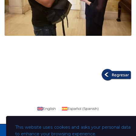
English
Español
(
Spanish
)
This website uses cookies and asks your personal data
to enhance your browsing experience.