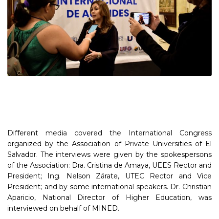
Different media covered the International Congress
organized by the Association of Private Universities of El
Salvador. The interviews were given by the spokespersons
of the Association: Dra. Cristina de Amaya, UEES Rector and
President; Ing. Nelson Zárate, UTEC Rector and Vice
President; and by some international speakers. Dr. Christian
Aparicio, National Director of Higher Education, was
interviewed on behalf of MINED.