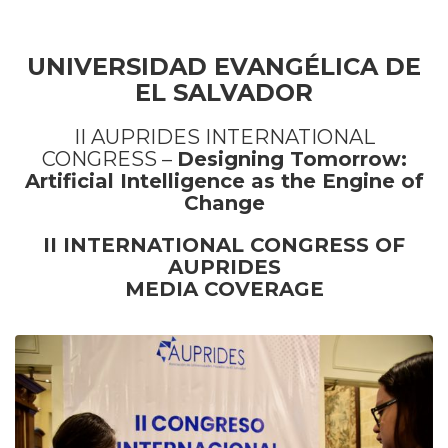
UNIVERSIDAD EVANGÉLICA DE
EL SALVADOR
II AUPRIDES INTERNATIONAL
CONGRESS –
Designing Tomorrow:
Artificial Intelligence as the Engine of
Change
II INTERNATIONAL CONGRESS OF
AUPRIDES
MEDIA COVERAGE