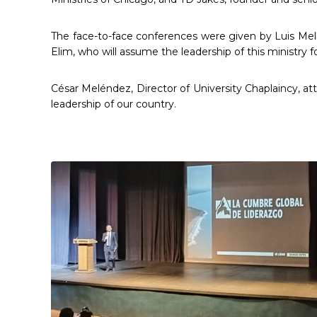
The face-to-face conferences were given by Luis Mell
Elim, who will assume the leadership of this ministry f
César Meléndez, Director of University Chaplaincy, at
leadership of our country.