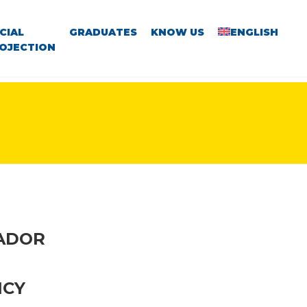
CIAL
GRADUATES
KNOW US
ENGLISH
OJECTION
VADOR
NCY