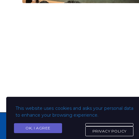
This website uses cookies and asks your personal data
to enhance your browsing experience.
OK, I AGREE
PRIVACY POLICY