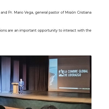
nd Pr. Mario Vega, general pastor of Misión Cristiana
ions are an important opportunity to interact with the