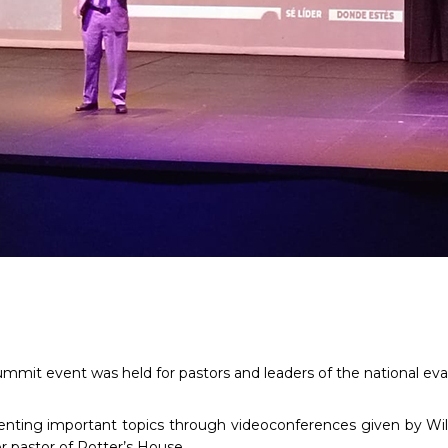
mmit event was held for pastors and leaders of the national eva
nting important topics through videoconferences given by Wil
r pastor of Potter’s House.