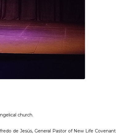
ngelical church.
fredo de Jesús, General Pastor of New Life Covenant