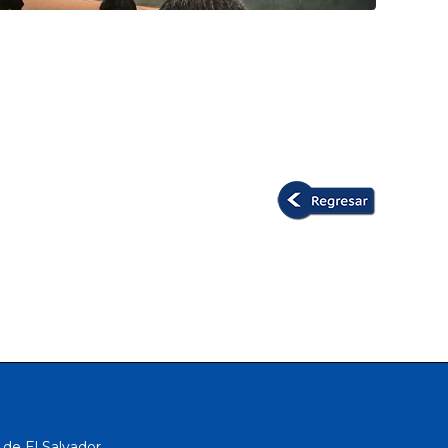
 de El Salvador