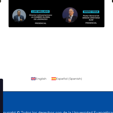
English
Español
(
Spanish
)
Copyright © Todos los derechos son de la Universidad Evangélica