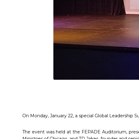
On Monday, January 22, a special Global Leadership Su
The event was held at the FEPADE Auditorium, prese
Ministries of Chicago, and TD Jakes, founder and senio