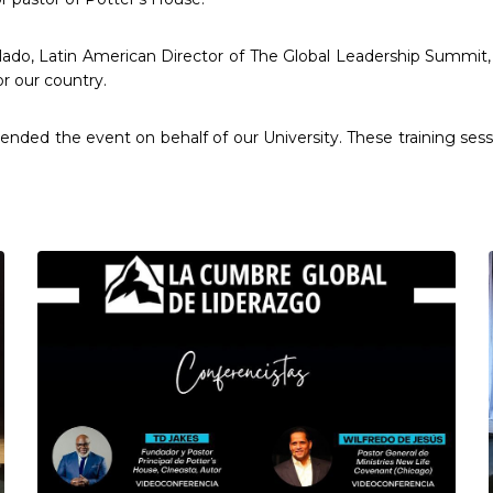
ado, Latin American Director of The Global Leadership Summit, a
or our country.
tended the event on behalf of our University. These training sess