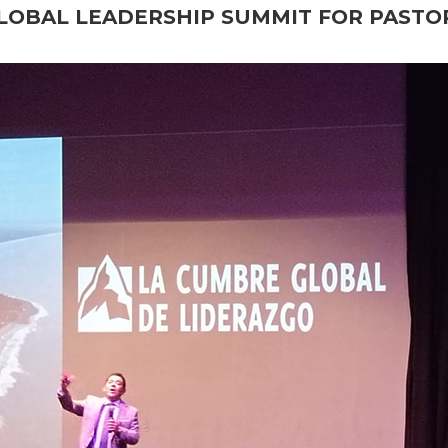
LOBAL LEADERSHIP SUMMIT FOR PASTO