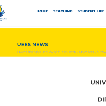
HOME
TEACHING
STUDENT LIFE
NEWS & EVENTS
UEES NEWS
UNIVERSIDAD EVANGÉLICA DE EL SALVADOR
>
NEWS 2023
>
GLOBA
UNIV
DI