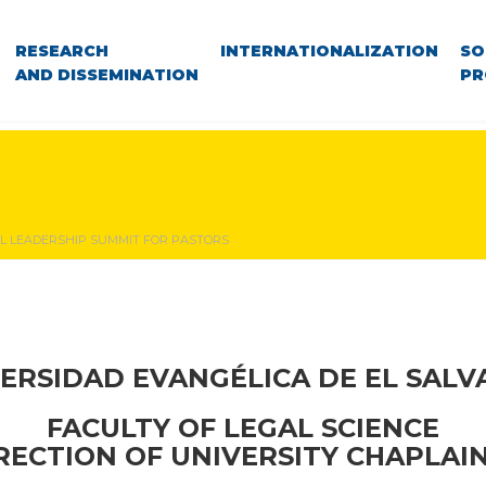
RESEARCH
INTERNATIONALIZATION
SO
AND DISSEMINATION
PR
L LEADERSHIP SUMMIT FOR PASTORS
ERSIDAD EVANGÉLICA DE EL SAL
FACULTY OF LEGAL SCIENCE
RECTION OF UNIVERSITY CHAPLAI