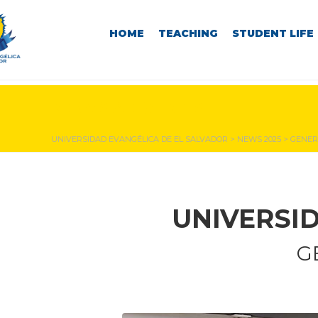
HOME
TEACHING
STUDENT LIFE
NEWS & EVENTS
UNIVERSIDAD EVANGÉLICA DE EL SALVADOR
>
NEWS 2025
>
GENER
UNIVERSI
G