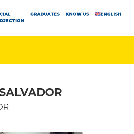
CIAL
GRADUATES
KNOW US
ENGLISH
OJECTION
 SALVADOR
OR