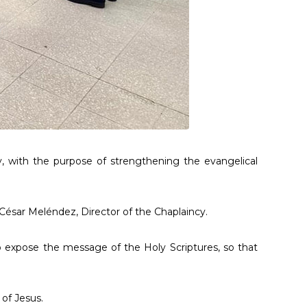
, with the purpose of strengthening the evangelical
 César Meléndez, Director of the Chaplaincy.
o expose the message of the Holy Scriptures, so that
 of Jesus.