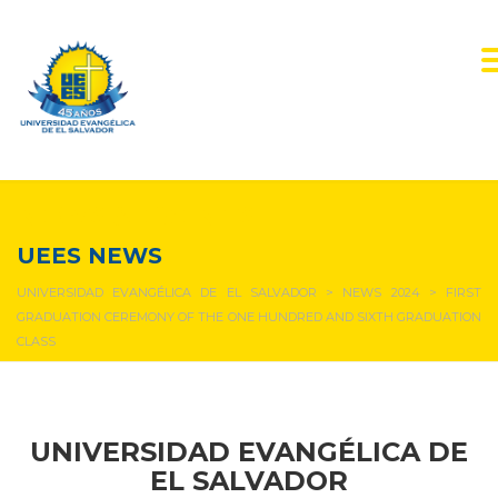
NEWS & EVENTS
UEES NEWS
UNIVERSIDAD EVANGÉLICA DE EL SALVADOR
>
NEWS 2024
>
FIRST
GRADUATION CEREMONY OF THE ONE HUNDRED AND SIXTH GRADUATION
CLASS
UNIVERSIDAD EVANGÉLICA DE
EL SALVADOR