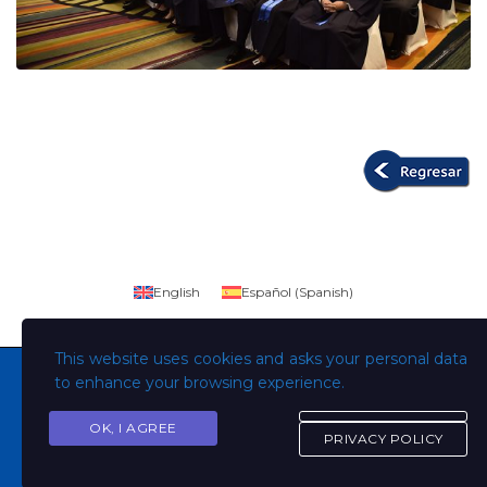
English
Español
(
Spanish
)
This website uses cookies and asks your personal data
to enhance your browsing experience.
OK, I AGREE
Copyright © Todos los derechos son de la Universidad
PRIVACY POLICY
Evangélica de El Salvador