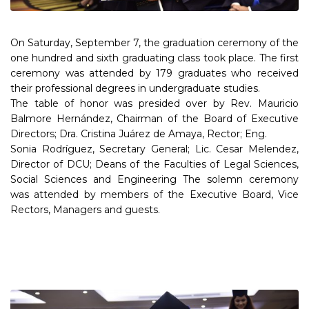
On Saturday, September 7, the graduation ceremony of the
one hundred and sixth graduating class took place. The first
ceremony was attended by 179 graduates who received
their professional degrees in undergraduate studies.
The table of honor was presided over by Rev. Mauricio
Balmore Hernández, Chairman of the Board of Executive
Directors; Dra. Cristina Juárez de Amaya, Rector; Eng.
Sonia Rodríguez, Secretary General; Lic. Cesar Melendez,
Director of DCU; Deans of the Faculties of Legal Sciences,
Social Sciences and Engineering The solemn ceremony
was attended by members of the Executive Board, Vice
Rectors, Managers and guests.