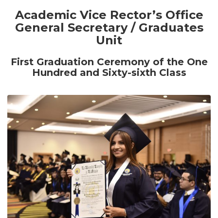
Academic Vice Rector’s Office
General Secretary / Graduates
Unit
First
Graduation Ceremony of the One
Hundred and Sixty-sixth Class