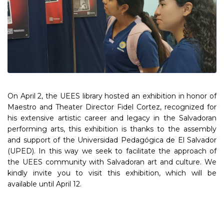
On April 2, the UEES library hosted an exhibition in honor of
Maestro and Theater Director Fidel Cortez, recognized for
his extensive artistic career and legacy in the Salvadoran
performing arts, this exhibition is thanks to the assembly
and support of the Universidad Pedagógica de El Salvador
(UPED). In this way we seek to facilitate the approach of
the UEES community with Salvadoran art and culture. We
kindly invite you to visit this exhibition, which will be
available until April 12.