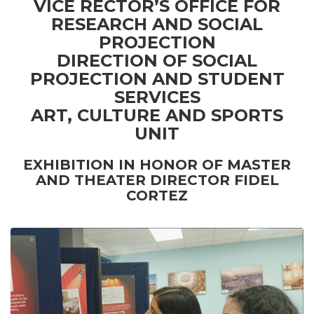
VICE RECTOR’S OFFICE FOR
RESEARCH AND SOCIAL
PROJECTION
DIRECTION OF SOCIAL
PROJECTION AND STUDENT
SERVICES
ART, CULTURE AND SPORTS
UNIT
EXHIBITION IN HONOR OF MASTER
AND THEATER DIRECTOR FIDEL
CORTEZ