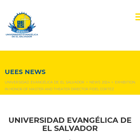
NEWS & EVENTS
UEES NEWS
UNIVERSIDAD EVANGÉLICA DE EL SALVADOR
>
NEWS 2024
>
EXHIBITION
IN HONOR OF MASTER AND THEATER DIRECTOR FIDEL CORTEZ
UNIVERSIDAD EVANGÉLICA DE
EL SALVADOR