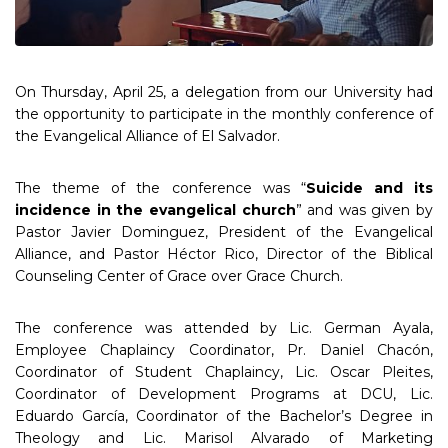
On Thursday, April 25, a delegation from our University had
the opportunity to participate in the monthly conference of
the Evangelical Alliance of El Salvador.
The theme of the conference was “
Suicide and its
incidence in the evangelical church
” and was given by
Pastor Javier Dominguez, President of the Evangelical
Alliance, and Pastor Héctor Rico, Director of the Biblical
Counseling Center of Grace over Grace Church.
The conference was attended by Lic. German Ayala,
Employee Chaplaincy Coordinator, Pr. Daniel Chacón,
Coordinator of Student Chaplaincy, Lic. Oscar Pleites,
Coordinator of Development Programs at DCU, Lic.
Eduardo García, Coordinator of the Bachelor’s Degree in
Theology and Lic. Marisol Alvarado of Marketing