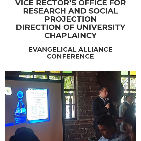
VICE RECTOR’S OFFICE FOR
RESEARCH AND SOCIAL
PROJECTION
DIRECTION OF UNIVERSITY
CHAPLAINCY
EVANGELICAL ALLIANCE
CONFERENCE