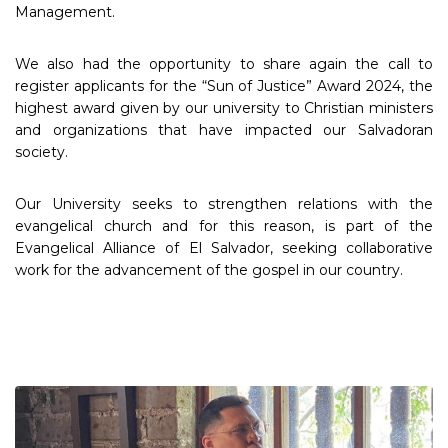
Management.
We also had the opportunity to share again the call to
register applicants for the “Sun of Justice” Award 2024, the
highest award given by our university to Christian ministers
and organizations that have impacted our Salvadoran
society.
Our University seeks to strengthen relations with the
evangelical church and for this reason, is part of the
Evangelical Alliance of El Salvador, seeking collaborative
work for the advancement of the gospel in our country.