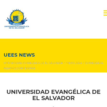
NEWS & EVENTS
UEES NEWS
UNIVERSIDAD EVANGÉLICA DE EL SALVADOR
>
NEWS 2024
>
EVANGELICAL
ALLIANCE CONFERENCE
UNIVERSIDAD EVANGÉLICA DE
EL SALVADOR