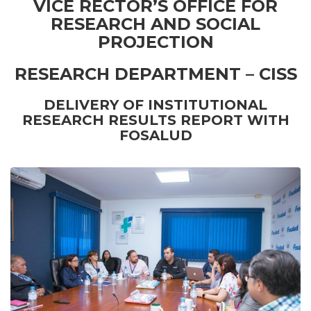
VICE RECTOR’S OFFICE FOR
RESEARCH AND SOCIAL
PROJECTION
RESEARCH DEPARTMENT – CISS
DELIVERY OF INSTITUTIONAL
RESEARCH RESULTS REPORT WITH
FOSALUD