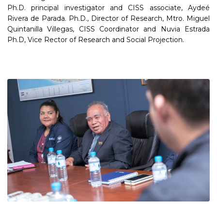
Ph.D. principal investigator and CISS associate, Aydeé
Rivera de Parada. Ph.D., Director of Research, Mtro. Miguel
Quintanilla Villegas, CISS Coordinator and Nuvia Estrada
Ph.D, Vice Rector of Research and Social Projection.