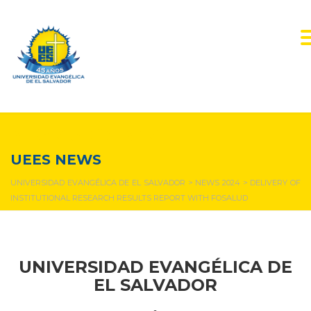
NEWS & EVENTS
UEES NEWS
UNIVERSIDAD EVANGÉLICA DE EL SALVADOR
>
NEWS 2024
>
DELIVERY OF
INSTITUTIONAL RESEARCH RESULTS REPORT WITH FOSALUD
UNIVERSIDAD EVANGÉLICA DE
EL SALVADOR