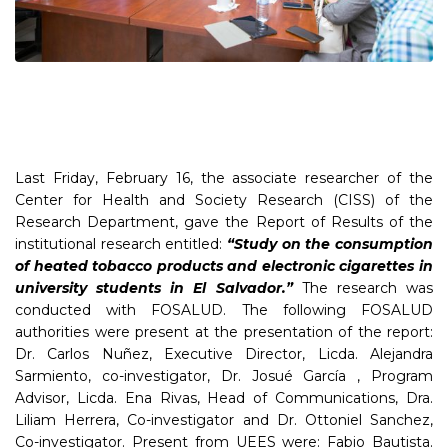
Last Friday, February 16, the associate researcher of the
Center for Health and Society Research (CISS) of the
Research Department, gave the Report of Results of the
institutional research entitled:
“Study on the consumption
of heated tobacco products and electronic cigarettes in
university students in El Salvador.”
The research was
conducted with FOSALUD. The following FOSALUD
authorities were present at the presentation of the report:
Dr. Carlos Nuñez, Executive Director, Licda. Alejandra
Sarmiento, co-investigator, Dr. Josué García , Program
Advisor, Licda. Ena Rivas, Head of Communications, Dra.
Liliam Herrera, Co-investigator and Dr. Ottoniel Sanchez,
Co-investigator. Present from UEES were: Fabio Bautista.