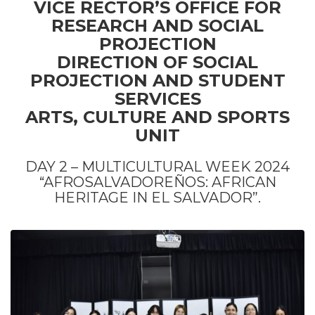
VICE RECTOR’S OFFICE FOR
RESEARCH AND SOCIAL
PROJECTION
DIRECTION OF SOCIAL
PROJECTION AND STUDENT
SERVICES
ARTS, CULTURE AND SPORTS
UNIT
DAY 2 – MULTICULTURAL WEEK 2024
“AFROSALVADOREÑOS: AFRICAN
HERITAGE IN EL SALVADOR”.