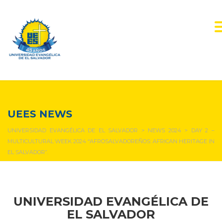
NEWS & EVENTS
UEES NEWS
UNIVERSIDAD EVANGÉLICA DE EL SALVADOR
>
NEWS 2024
>
DAY 2 –
MULTICULTURAL WEEK 2024 “AFROSALVADOREÑOS: AFRICAN HERITAGE IN
EL SALVADOR”.
UNIVERSIDAD EVANGÉLICA DE
EL SALVADOR