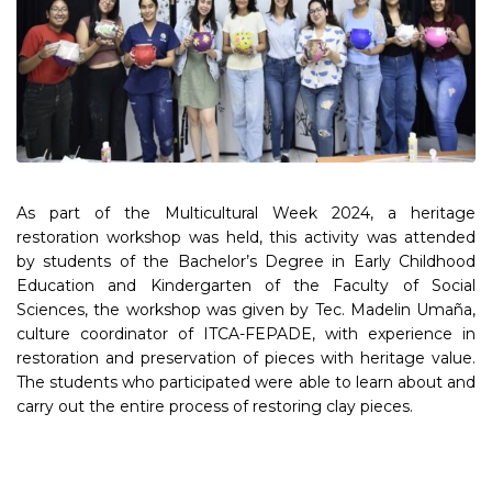
As part of the Multicultural Week 2024, a heritage
restoration workshop was held, this activity was attended
by students of the Bachelor’s Degree in Early Childhood
Education and Kindergarten of the Faculty of Social
Sciences, the workshop was given by Tec. Madelin Umaña,
culture coordinator of ITCA-FEPADE, with experience in
restoration and preservation of pieces with heritage value.
The students who participated were able to learn about and
carry out the entire process of restoring clay pieces.