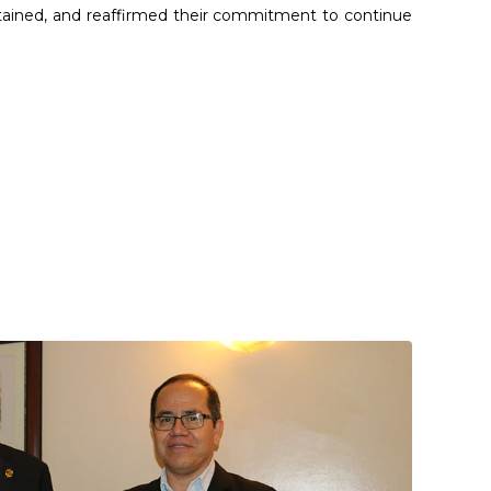
tained, and reaffirmed their commitment to continue