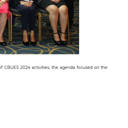
of CBUES 2024 activities, the agenda focused on the