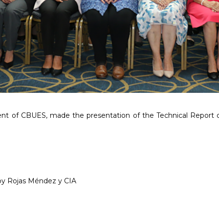
dent of CBUES, made the presentation of the Technical Report 
t by Rojas Méndez y CIA