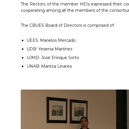
The Rectors of the member HEIs expressed their con
cooperating among all the members of the consortiu
The CBUES Board of Directors is comprised of:
UEES: Marielos Mercado
UDB: Yesenia Martínez
UJMD: José Enrique Sorto
UNAB: Maritza Linares