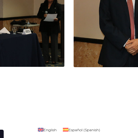
English
Español
(
Spanish
)