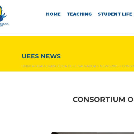
HOME
TEACHING
STUDENT LIFE
NEWS & EVENTS
UEES NEWS
UNIVERSIDAD EVANGÉLICA DE EL SALVADOR
>
NEWS 2025
>
CONSO
CONSORTIUM OF