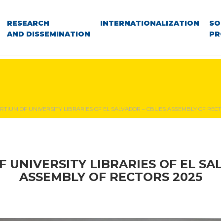
RESEARCH
INTERNATIONALIZATION
SO
AND DISSEMINATION
PR
RTIUM OF UNIVERSITY LIBRARIES OF EL SALVADOR – CBUES ASSEMBLY OF RECT
 UNIVERSITY LIBRARIES OF EL SA
ASSEMBLY OF RECTORS 2025