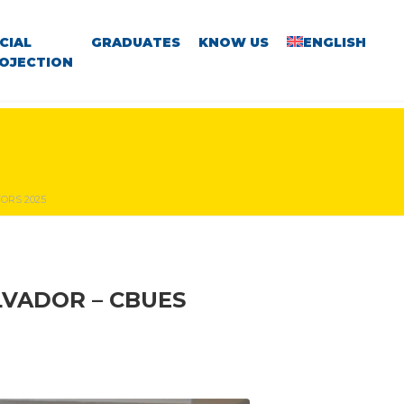
CIAL
GRADUATES
KNOW US
ENGLISH
OJECTION
ORS 2025
LVADOR – CBUES