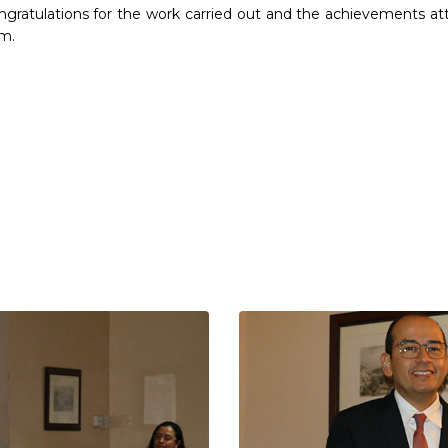
gratulations for the work carried out and the achievements at
m.