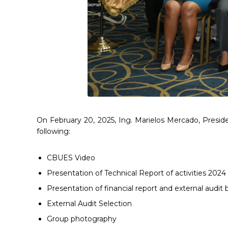
On February 20, 2025, Ing. Marielos Mercado, Presi
following:
CBUES Video
Presentation of Technical Report of activities 2024
Presentation of financial report and external audi
External Audit Selection
Group photography