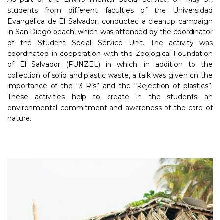
students from different faculties of the Universidad
Evangélica de El Salvador, conducted a cleanup campaign
in San Diego beach, which was attended by the coordinator
of the Student Social Service Unit. The activity was
coordinated in cooperation with the Zoological Foundation
of El Salvador (FUNZEL) in which, in addition to the
collection of solid and plastic waste, a talk was given on the
importance of the “3 R’s” and the “Rejection of plastics”.
These activities help to create in the students an
environmental commitment and awareness of the care of
nature.