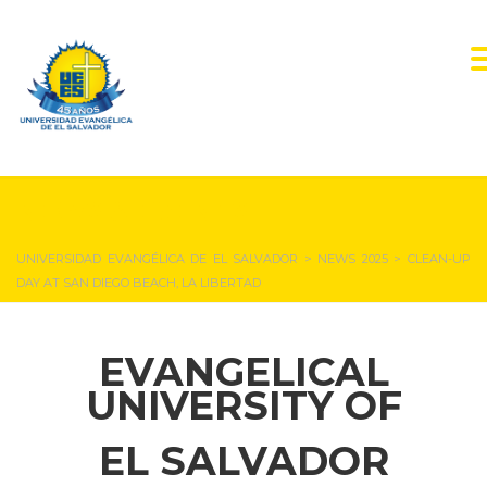
NEWS & EVENTS
UNIVERSIDAD EVANGÉLICA DE EL SALVADOR
>
NEWS 2025
>
CLEAN-UP
DAY AT SAN DIEGO BEACH, LA LIBERTAD
EVANGELICAL
UNIVERSITY OF
EL SALVADOR