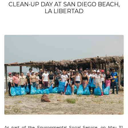
CLEAN-UP DAY AT SAN DIEGO BEACH,
LA LIBERTAD
As part of the Environmental Social Service, on May 31,