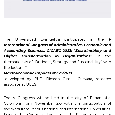
The Universidad Evangélica participated in the
V
International Congress of Administrative, Economic and
Accounting Sciences. CICAEC 2023: “Sustainability and
Digital Transformation in Organizations”.
in the
thematic axis of “Business, Strategy and Sustainability” with
the lecture: “
Macroeconomic Impacts of Covid-19
“developed by PhD. Ricardo Olmos Guevara, research
associate at UEES.
The V Congress will be held in the city of Barranquilla,
Colombia from November 2-3 with the participation of
speakers from various national and international universities.
During the Congress, the aim is to foster a space for