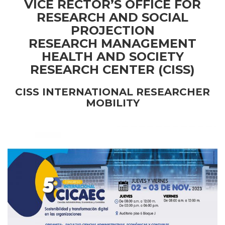
VICE RECTOR’S OFFICE FOR
RESEARCH AND SOCIAL
PROJECTION
RESEARCH MANAGEMENT
HEALTH AND SOCIETY
RESEARCH CENTER (CISS)
CISS INTERNATIONAL RESEARCHER
MOBILITY