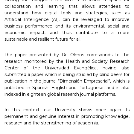
collaboration and learning that allows attendees to
understand how digital tools and strategies, such as
Artificial Intelligence (AI), can be leveraged to improve
business performance and its environmental, social and
economic impact, and thus contribute to a more
sustainable and resilient future for all.
The paper presented by Dr. Olmos corresponds to the
research monitored by the Health and Society Research
Center of the Universidad Evangélica, having also
submitted a paper which is being studied by blind peers for
publication in the journal “Dimensión Empresarial”, which is
published in Spanish, English and Portuguese, and is also
indexed in eighteen global research journal platforms.
In this context, our University shows once again its
permanent and genuine interest in promoting knowledge,
research and the strengthening of academia.