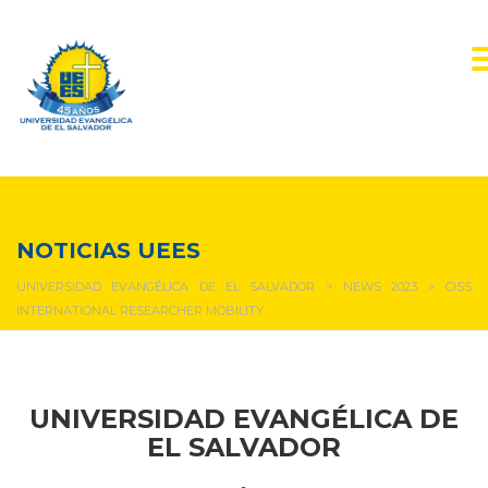
NEWS & EVENTS
NOTICIAS UEES
UNIVERSIDAD EVANGÉLICA DE EL SALVADOR
>
NEWS 2023
>
CISS
INTERNATIONAL RESEARCHER MOBILITY
UNIVERSIDAD EVANGÉLICA DE
EL SALVADOR