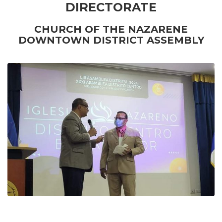
DIRECTORATE
CHURCH OF THE NAZARENE
DOWNTOWN DISTRICT ASSEMBLY