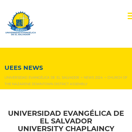
NEWS & EVENTS
UEES NEWS
UNIVERSIDAD EVANGÉLICA DE EL SALVADOR
>
NEWS 2024
>
CHURCH OF
THE NAZARENE DOWNTOWN DISTRICT ASSEMBLY
UNIVERSIDAD EVANGÉLICA DE
EL SALVADOR
UNIVERSITY CHAPLAINCY