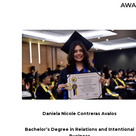
AWA
Daniela Nicole Contreras Avalos
Bachelor’s Degree in Relations and
Intentional
Business