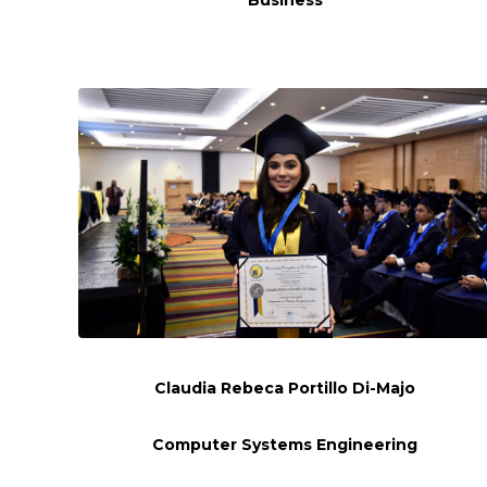
Claudia Rebeca Portillo Di-Majo
Computer Systems Engineering