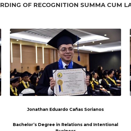
RDING OF RECOGNITION
SUMMA CUM L
Jonathan Eduardo Cañas Sorianos
Bachelor’s Degree in Relations and
Intentional