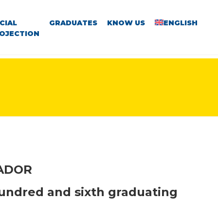
CIAL
GRADUATES
KNOW US
ENGLISH
OJECTION
VADOR
undred and sixth graduating