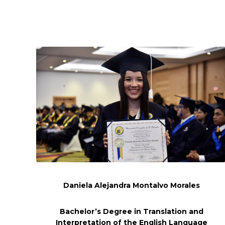
Daniela Alejandra Montalvo Morales
Bachelor’s Degree in Translation and
Interpretation of the English Language