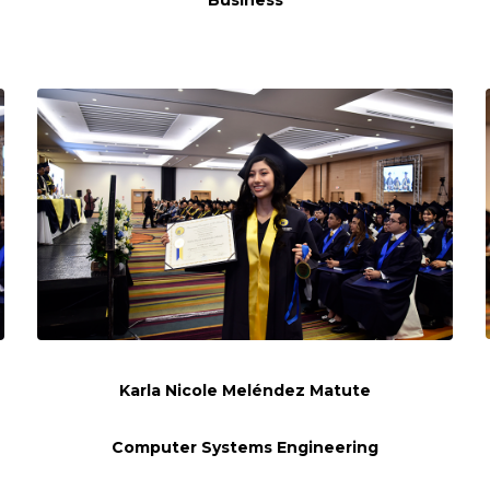
Business
Karla Nicole Meléndez Matute
Computer Systems Engineering