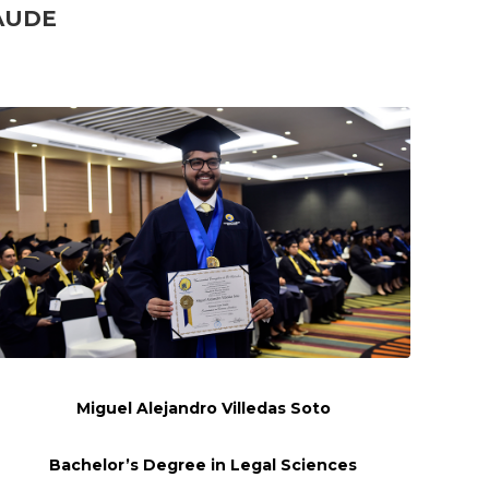
AUDE
Miguel Alejandro
Villedas
Soto
Bachelor’s Degree in Legal Sciences