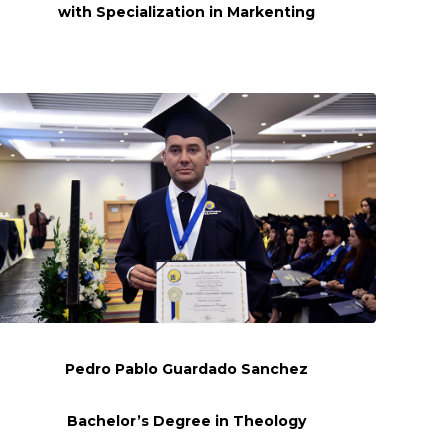
with Specialization in
Markenting
Pedro Pablo Guardado Sanchez
Bachelor’s Degree in Theology