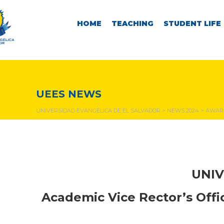
HOME
TEACHING
STUDENT LIFE
NEWS & EVENTS
UEES NEWS
UNIVERSIDAD EVANGÉLICA DE EL SALVADOR
>
NEWS 2024
>
AWARD
UNIV
Academic Vice Rector’s Off