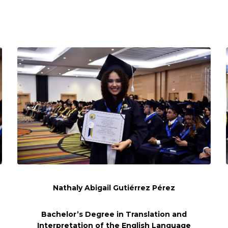
Nathaly Abigail Gutiérrez Pérez
Bachelor’s Degree in Translation and
Interpretation of the English Language