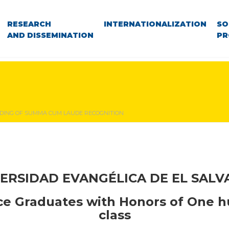
RESEARCH
INTERNATIONALIZATION
SO
AND DISSEMINATION
PR
ING OF SUMMA CUM LAUDE RECOGNITION
ERSIDAD EVANGÉLICA DE EL SAL
ice
Graduates with Honors of
One h
class