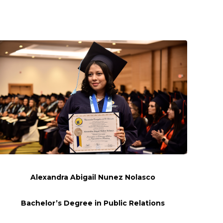
Alexandra Abigail
Nunez
Nolasco
Bachelor’s Degree in Public Relations