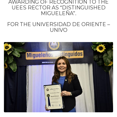
AWARDING OF RECOGNITION TO THE
UEES RECTOR AS “DISTINGUISHED
MIGUELEÑA”.
FOR THE UNIVERSIDAD DE ORIENTE –
UNIVO