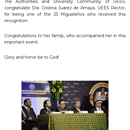
The Authorities and University Community of UEES,
congratulate Dra. Cristina Juárez de Amaya, UEES Rector,
for being one of the 25 Migueleños who received this
recognition.
Congratulations to her family, who accompanied her in this
important event.
Glory and honor be to God!