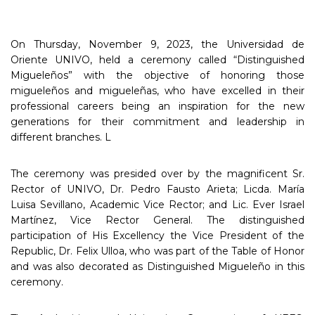
On Thursday, November 9, 2023, the Universidad de
Oriente UNIVO, held a ceremony called “Distinguished
Migueleños” with the objective of honoring those
migueleños and migueleñas, who have excelled in their
professional careers being an inspiration for the new
generations for their commitment and leadership in
different branches. L
The ceremony was presided over by the magnificent Sr.
Rector of UNIVO, Dr. Pedro Fausto Arieta; Licda. María
Luisa Sevillano, Academic Vice Rector; and Lic. Ever Israel
Martínez, Vice Rector General. The distinguished
participation of His Excellency the Vice President of the
Republic, Dr. Felix Ulloa, who was part of the Table of Honor
and was also decorated as Distinguished Migueleño in this
ceremony.