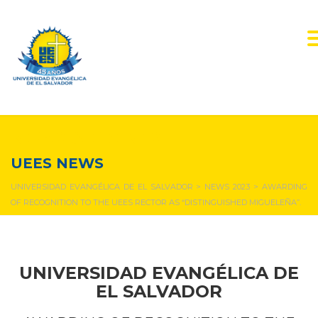
NEWS & EVENTS
UEES NEWS
UNIVERSIDAD EVANGÉLICA DE EL SALVADOR
>
NEWS 2023
>
AWARDING
OF RECOGNITION TO THE UEES RECTOR AS “DISTINGUISHED MIGUELEÑA”.
UNIVERSIDAD EVANGÉLICA DE
EL SALVADOR