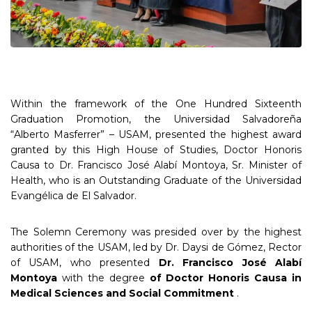
Within the framework of the One Hundred Sixteenth
Graduation Promotion, the Universidad Salvadoreña
“Alberto Masferrer” – USAM, presented the highest award
granted by this High House of Studies, Doctor Honoris
Causa to Dr. Francisco José Alabí Montoya, Sr. Minister of
Health, who is an Outstanding Graduate of the Universidad
Evangélica de El Salvador.
The Solemn Ceremony was presided over by the highest
authorities of the USAM, led by Dr. Daysi de Gómez, Rector
of USAM, who presented
Dr. Francisco José Alabí
Montoya
with the degree
of
Doctor Honoris Causa in
Medical Sciences and Social Commitment
.