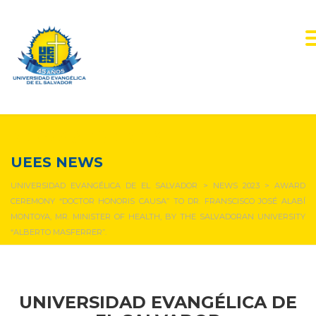
NEWS & EVENTS
UEES NEWS
UNIVERSIDAD EVANGÉLICA DE EL SALVADOR
>
NEWS 2023
>
AWARD
CEREMONY “DOCTOR HONORIS CAUSA” TO DR. FRANSCISCO JOSÉ ALABÍ
MONTOYA, MR. MINISTER OF HEALTH, BY THE SALVADORAN UNIVERSITY
“ALBERTO MASFERRER”.
UNIVERSIDAD EVANGÉLICA DE