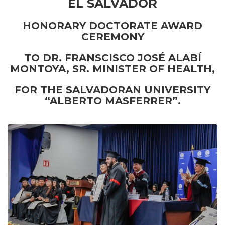
EL SALVADOR
HONORARY DOCTORATE AWARD
CEREMONY
TO DR. FRANSCISCO JOSÉ ALABÍ
MONTOYA, SR. MINISTER OF HEALTH,
FOR THE SALVADORAN UNIVERSITY
“ALBERTO MASFERRER”.