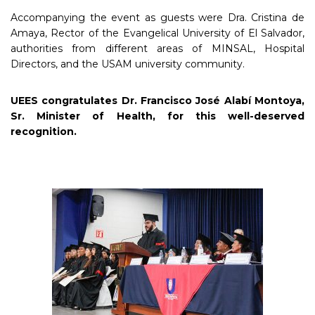
Accompanying the event as guests were Dra. Cristina de
Amaya, Rector of the Evangelical University of El Salvador,
authorities from different areas of MINSAL, Hospital
Directors, and the USAM university community.
UEES congratulates Dr. Francisco José Alabí Montoya,
Sr. Minister of Health, for this well-deserved
recognition.