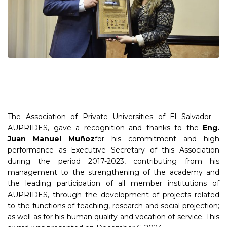
The Association of Private Universities of El Salvador –
AUPRIDES, gave a recognition and thanks to the
Eng.
Juan Manuel Muñoz
for his commitment and high
performance as Executive Secretary of this Association
during the period 2017-2023, contributing from his
management to the strengthening of the academy and
the leading participation of all member institutions of
AUPRIDES, through the development of projects related
to the functions of teaching, research and social projection;
as well as for his human quality and vocation of service. This