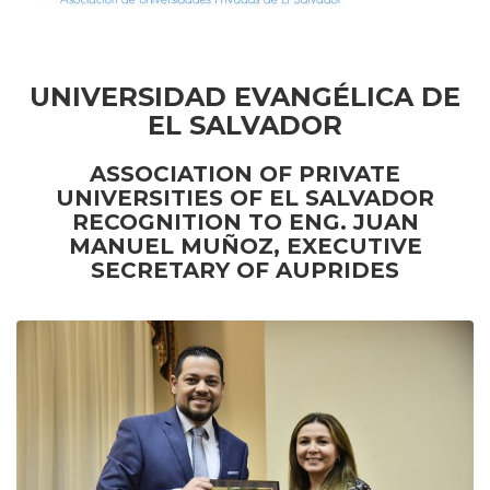
UNIVERSIDAD EVANGÉLICA DE
EL SALVADOR
ASSOCIATION OF PRIVATE
UNIVERSITIES OF EL SALVADOR
RECOGNITION TO ENG. JUAN
MANUEL MUÑOZ
,
EXECUTIVE
SECRETARY OF AUPRIDES