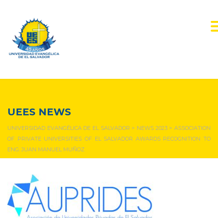
NEWS & EVENTS
UEES NEWS
UNIVERSIDAD EVANGÉLICA DE EL SALVADOR
>
NEWS 2023
>
ASSOCIATION
OF PRIVATE UNIVERSITIES OF EL SALVADOR AWARDS RECOGNITION TO
ENG. JUAN MANUEL MUÑOZ