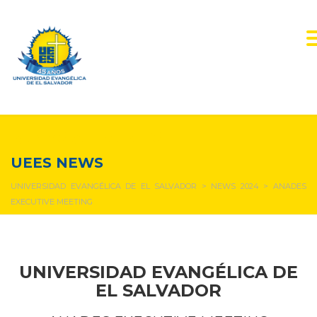
NEWS & EVENTS
UEES NEWS
UNIVERSIDAD EVANGÉLICA DE EL SALVADOR
>
NEWS 2024
>
ANADES
EXECUTIVE MEETING
UNIVERSIDAD EVANGÉLICA DE
EL SALVADOR