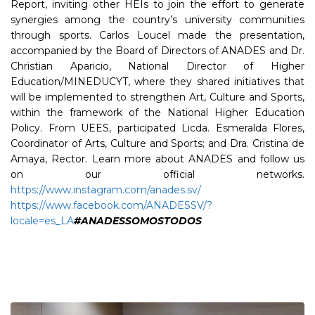
Report, inviting other HEIs to join the effort to generate
synergies among the country’s university communities
through sports. Carlos Loucel made the presentation,
accompanied by the Board of Directors of ANADES and Dr.
Christian Aparicio, National Director of Higher
Education/MINEDUCYT, where they shared initiatives that
will be implemented to strengthen Art, Culture and Sports,
within the framework of the National Higher Education
Policy. From UEES, participated Licda. Esmeralda Flores,
Coordinator of Arts, Culture and Sports; and Dra. Cristina de
Amaya, Rector. Learn more about ANADES and follow us
on our official networks.
https://www.instagram.com/anades.sv/
https://www.facebook.com/ANADESSV/?
locale=es_LA
#ANADESSOMOSTODOS