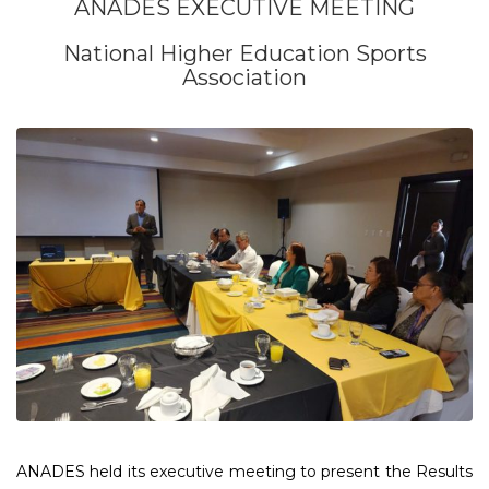
ANADES EXECUTIVE MEETING
National Higher Education Sports
Association
ANADES held its executive meeting to present the Results