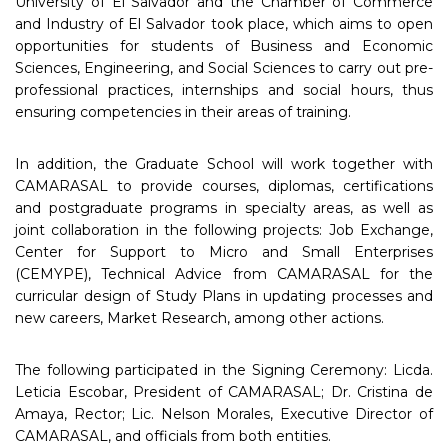
University of El Salvador and the Chamber of Commerce
and Industry of El Salvador took place, which aims to open
opportunities for students of Business and Economic
Sciences, Engineering, and Social Sciences to carry out pre-
professional practices, internships and social hours, thus
ensuring competencies in their areas of training.
In addition, the Graduate School will work together with
CAMARASAL to provide courses, diplomas, certifications
and postgraduate programs in specialty areas, as well as
joint collaboration in the following projects: Job Exchange,
Center for Support to Micro and Small Enterprises
(CEMYPE), Technical Advice from CAMARASAL for the
curricular design of Study Plans in updating processes and
new careers, Market Research, among other actions.
The following participated in the Signing Ceremony: Licda.
Leticia Escobar, President of CAMARASAL; Dr. Cristina de
Amaya, Rector; Lic. Nelson Morales, Executive Director of
CAMARASAL, and officials from both entities.