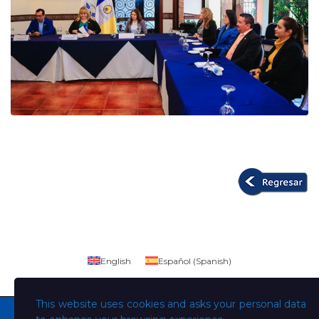
English
Español
(
Spanish
)
This website uses cookies and asks your personal data