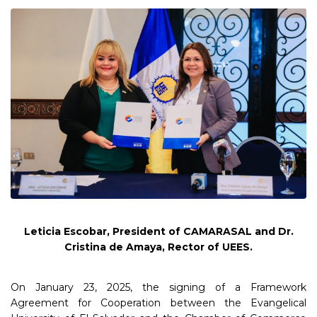
Leticia Escobar, President of CAMARASAL and Dr.
Cristina de Amaya, Rector of UEES.
On January 23, 2025, the signing of a Framework
Agreement for Cooperation between the Evangelical