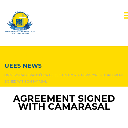
NEWS & EVENTS
UEES NEWS
UNIVERSIDAD EVANGÉLICA DE EL SALVADOR
>
NEWS 2025
>
AGREEMENT
SIGNED WITH CAMARASAL
AGREEMENT SIGNED
WITH CAMARASAL