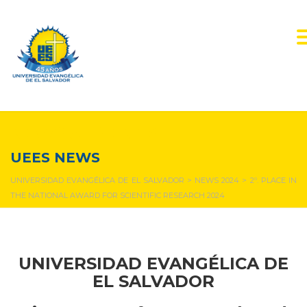
NEWS & EVENTS
UEES NEWS
UNIVERSIDAD EVANGÉLICA DE EL SALVADOR
>
NEWS 2024
>
2º. PLACE IN
THE NATIONAL AWARD FOR SCIENTIFIC RESEARCH 2024
UNIVERSIDAD EVANGÉLICA DE
EL SALVADOR