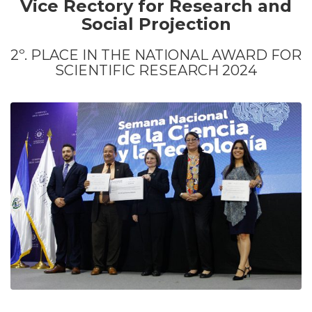
Vice Rectory for Research and
Social Projection
2º. PLACE IN THE NATIONAL AWARD FOR
SCIENTIFIC RESEARCH 2024