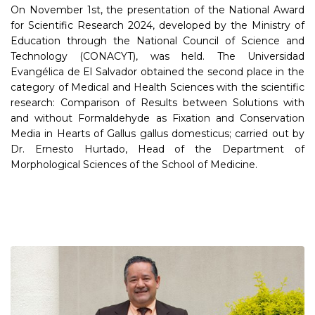
On November 1st, the presentation of the National Award
for Scientific Research 2024, developed by the Ministry of
Education through the National Council of Science and
Technology (CONACYT), was held. The Universidad
Evangélica de El Salvador obtained the second place in the
category of Medical and Health Sciences with the scientific
research: Comparison of Results between Solutions with
and without Formaldehyde as Fixation and Conservation
Media in Hearts of Gallus gallus domesticus; carried out by
Dr. Ernesto Hurtado, Head of the Department of
Morphological Sciences of the School of Medicine.