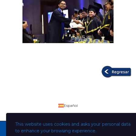
Español
This website uses cookies and asks your personal data
to enhance your browsing experience.