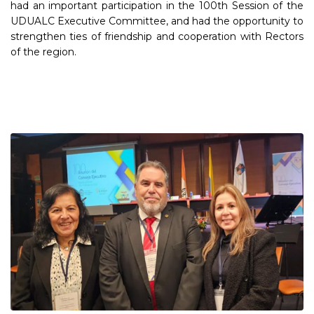
had an important participation in the 100th Session of the
UDUALC Executive Committee, and had the opportunity to
strengthen ties of friendship and cooperation with Rectors
of the region.