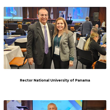
Rector National University of Panama