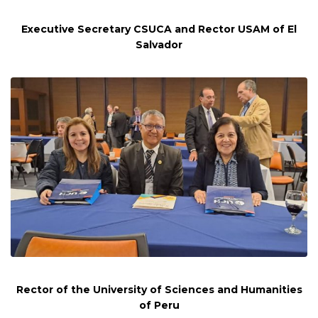
Executive Secretary CSUCA and Rector USAM of El
Salvador
Rector of the University of Sciences and Humanities
of Peru