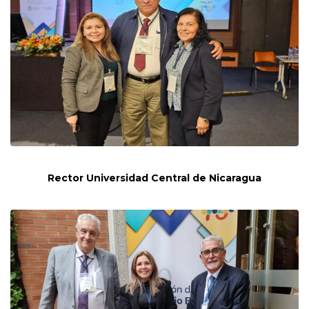
Rector Universidad Central de Nicaragua