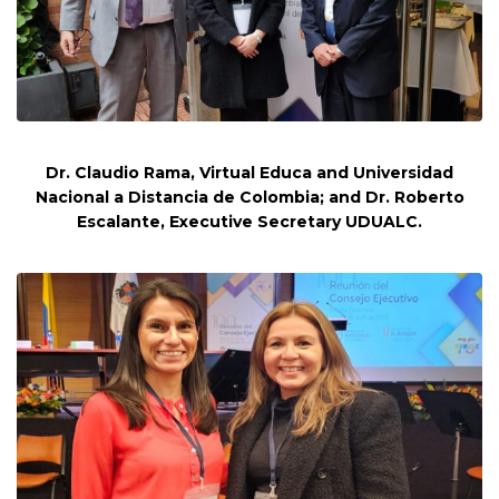
Dr. Claudio Rama, Virtual Educa and Universidad
Nacional a Distancia de Colombia; and Dr. Roberto
Escalante, Executive Secretary UDUALC.