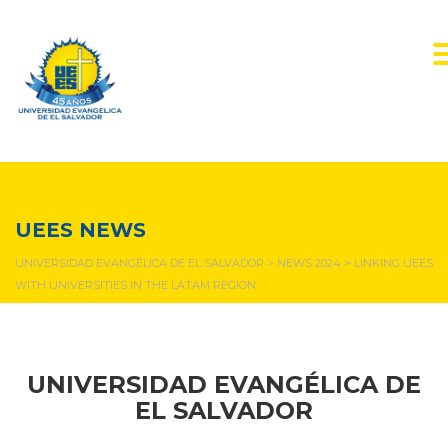
NEWS & EVENTS
UEES NEWS
UNIVERSIDAD EVANGÉLICA DE EL SALVADOR
>
NEWS 2024
>
LINKING UEES
WITH UNIVERSITIES IN THE LATAM REGION
UNIVERSIDAD EVANGÉLICA DE
EL SALVADOR