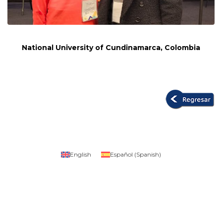
National University of Cundinamarca, Colombia
English
Español
(
Spanish
)