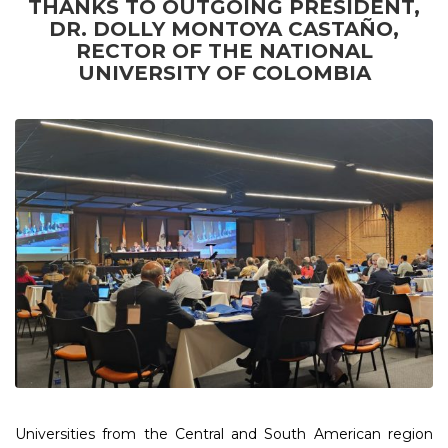
THANKS TO OUTGOING PRESIDENT,
DR. DOLLY MONTOYA CASTAÑO,
RECTOR OF THE NATIONAL
UNIVERSITY OF COLOMBIA
Universities from the Central and South American region