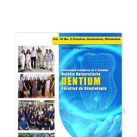
BOLETIN_DENTIUM_VOL16.
2