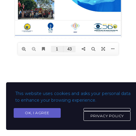
This website uses cookies and asks your personal data
to enhance your browsing experience.
OK, I AGREE
PRIVACY POLICY