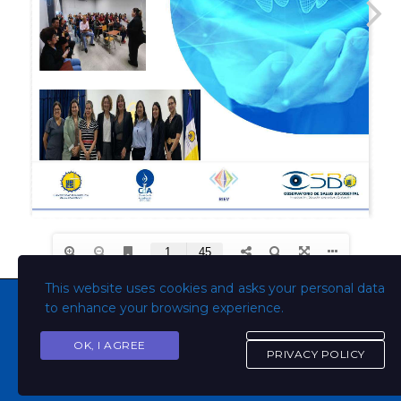
This website uses cookies and asks your personal data
to enhance your browsing experience.
OK, I AGREE
Copyright © Todos los derechos son de la Universidad
PRIVACY POLICY
Evangélica de El Salvador