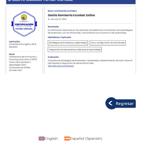
English
Español
(
Spanish
)