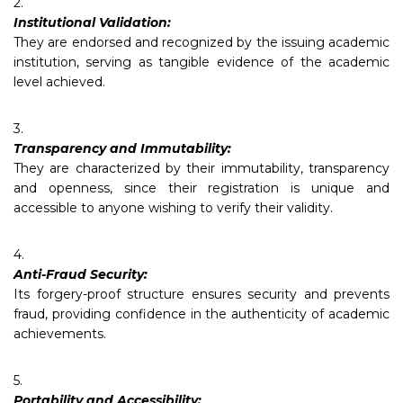
2.
Institutional Validation:
They are endorsed and recognized by the issuing academic
institution, serving as tangible evidence of the academic
level achieved.
3.
Transparency and Immutability:
They are characterized by their immutability, transparency
and openness, since their registration is unique and
accessible to anyone wishing to verify their validity.
4.
Anti-Fraud Security:
Its forgery-proof structure ensures security and prevents
fraud, providing confidence in the authenticity of academic
achievements.
5.
Portability and Accessibility: