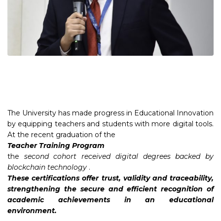
The University has made progress in Educational Innovation
by equipping teachers and students with more digital tools.
At the recent graduation of the
Teacher Training Program
the
second cohort received digital degrees backed by
blockchain
technology
.
These certifications offer trust, validity and traceability,
strengthening the secure and efficient recognition of
academic achievements in an educational
environment.