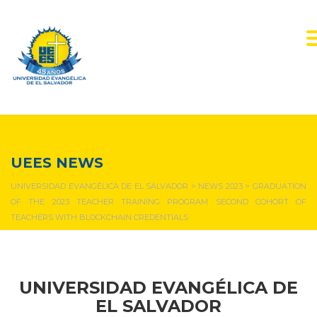
NEWS & EVENTS
UEES NEWS
UNIVERSIDAD EVANGÉLICA DE EL SALVADOR
>
NEWS 2023
>
GRADUATION
OF THE 2023 TEACHER TRAINING PROGRAM SECOND COHORT OF
TEACHERS WITH BLOCKCHAIN CREDENTIALS
UNIVERSIDAD EVANGÉLICA DE
EL SALVADOR