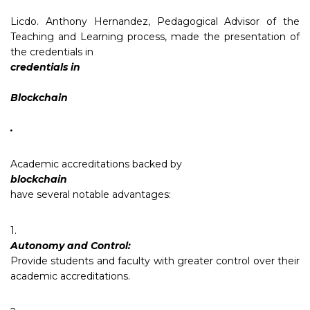
Licdo. Anthony Hernandez, Pedagogical Advisor of the
Teaching and Learning process, made the presentation of
the credentials in
credentials in
Blockchain
.
Academic accreditations backed by
blockchain
have several notable advantages:
1.
Autonomy and Control:
Provide students and faculty with greater control over their
academic accreditations.