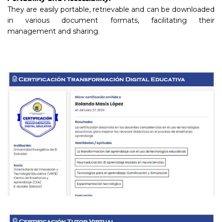
They are easily portable, retrievable and can be downloaded
in various document formats, facilitating their
management and sharing.