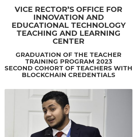
VICE RECTOR’S OFFICE FOR
INNOVATION AND
EDUCATIONAL TECHNOLOGY
TEACHING AND LEARNING
CENTER
GRADUATION OF THE TEACHER
TRAINING PROGRAM 2023
SECOND COHORT OF TEACHERS WITH
BLOCKCHAIN CREDENTIALS