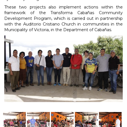
These two projects also implement actions within the
framework of the Transforma Cabañas Community
Development Program, which is carried out in partnership
with the Auditorio Cristiano Church in communities in the
Municipality of Victoria, in the Department of Cabañas.