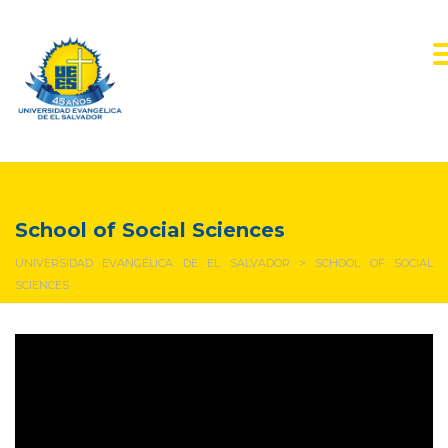
School of Social Sciences
School of Social Sciences
UNIVERSIDAD EVANGÉLICA DE EL SALVADOR
>
SCHOOL OF SOCIAL
SCIENCES