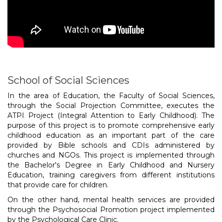
School of Social Sciences
In the area of Education, the Faculty of Social Sciences,
through the Social Projection Committee, executes the
ATPI Project (Integral Attention to Early Childhood). The
purpose of this project is to promote comprehensive early
childhood education as an important part of the care
provided by Bible schools and CDIs administered by
churches and NGOs. This project is implemented through
the Bachelor's Degree in Early Childhood and Nursery
Education, training caregivers from different institutions
that provide care for children.
On the other hand, mental health services are provided
through the Psychosocial Promotion project implemented
by the Psychological Care Clinic.