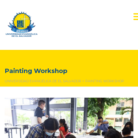
Painting Workshop
Painting Workshop
UNIVERSIDAD EVANGÉLICA DE EL SALVADOR
>
PAINTING WORKSHOP