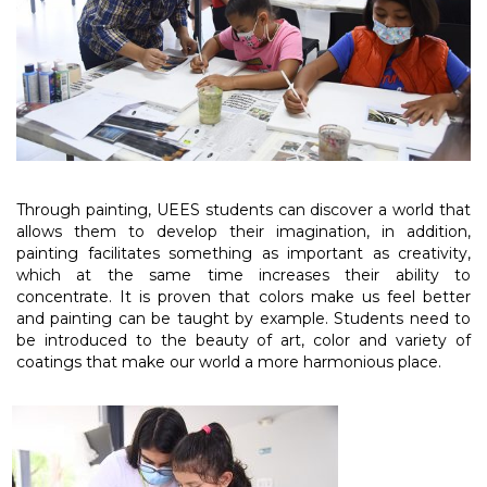
Through painting, UEES students can discover a world that
allows them to develop their imagination, in addition,
painting facilitates something as important as creativity,
which at the same time increases their ability to
concentrate. It is proven that colors make us feel better
and painting can be taught by example. Students need to
be introduced to the beauty of art, color and variety of
coatings that make our world a more harmonious place.